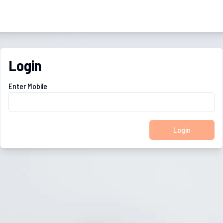
Login
Enter Mobile
Login