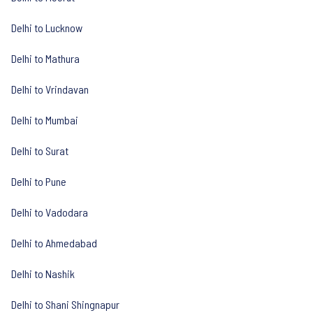
Delhi to Lucknow
Delhi to Mathura
Delhi to Vrindavan
Delhi to Mumbai
Delhi to Surat
Delhi to Pune
Delhi to Vadodara
Delhi to Ahmedabad
Delhi to Nashik
Delhi to Shani Shingnapur