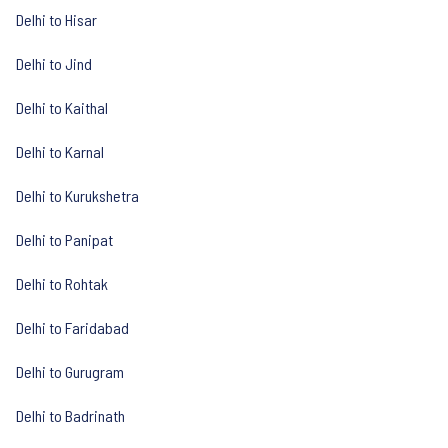
Delhi to Hisar
Delhi to Jind
Delhi to Kaithal
Delhi to Karnal
Delhi to Kurukshetra
Delhi to Panipat
Delhi to Rohtak
Delhi to Faridabad
Delhi to Gurugram
Delhi to Badrinath