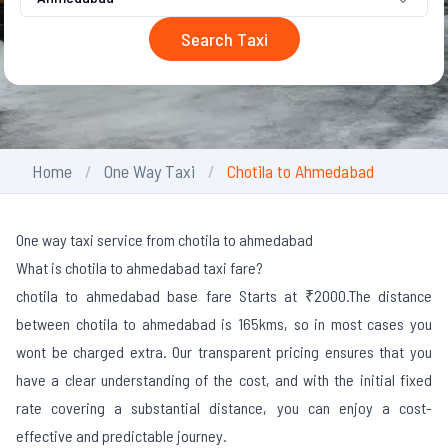
Search Taxi
Home
One Way Taxi
Chotila to Ahmedabad
One way taxi service from chotila to ahmedabad
What is chotila to ahmedabad taxi fare?
chotila to ahmedabad base fare Starts at ₹2000.
The distance
between chotila to ahmedabad is 165kms, so in most cases you
wont be charged extra. Our transparent pricing ensures that you
have a clear understanding of the cost, and with the initial fixed
rate covering a substantial distance, you can enjoy a cost-
effective and predictable journey.