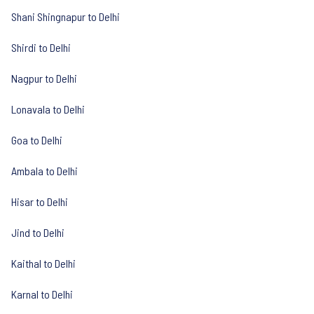
Shani Shingnapur to Delhi
Shirdi to Delhi
Nagpur to Delhi
Lonavala to Delhi
Goa to Delhi
Ambala to Delhi
Hisar to Delhi
Jind to Delhi
Kaithal to Delhi
Karnal to Delhi