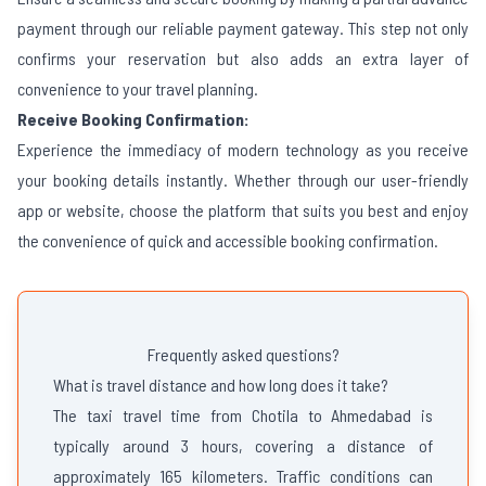
payment through our reliable payment gateway. This step not only
confirms your reservation but also adds an extra layer of
convenience to your travel planning.
Receive Booking Confirmation:
Experience the immediacy of modern technology as you receive
your booking details instantly. Whether through our user-friendly
app or website, choose the platform that suits you best and enjoy
the convenience of quick and accessible booking confirmation.
Frequently asked questions?
What is travel distance and how long does it take?
The taxi travel time from Chotila to Ahmedabad is
typically around 3 hours, covering a distance of
approximately 165 kilometers. Traffic conditions can