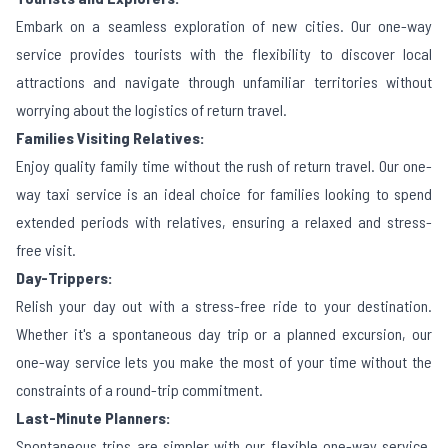
Embark on a seamless exploration of new cities. Our one-way
service provides tourists with the flexibility to discover local
attractions and navigate through unfamiliar territories without
worrying about the logistics of return travel.
Families Visiting Relatives:
Enjoy quality family time without the rush of return travel. Our one-
way taxi service is an ideal choice for families looking to spend
extended periods with relatives, ensuring a relaxed and stress-
free visit.
Day-Trippers:
Relish your day out with a stress-free ride to your destination.
Whether it's a spontaneous day trip or a planned excursion, our
one-way service lets you make the most of your time without the
constraints of a round-trip commitment.
Last-Minute Planners:
Spontaneous trips are simpler with our flexible one-way service.