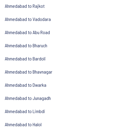
Ahmedabad to Rajkot
Ahmedabad to Vadodara
Ahmedabad to Abu Road
Ahmedabad to Bharuch
Ahmedabad to Bardoli
Ahmedabad to Bhavnagar
Ahmedabad to Dwarka
Ahmedabad to Junagadh
Ahmedabad to Limbdi
Ahmedabad to Halol