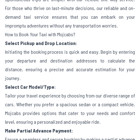
For those who thrive on last-minute decisions, our reliable and on-
demand taxi service ensures that you can embark on your
impromptu adventures without any transportation worries.
How to Book Your Taxi with Mojcabs?
Select Pickup and Drop Location:
Initiating the booking process is quick and easy. Begin by entering
your departure and destination addresses to calculate the
distance, ensuring a precise and accurate estimation for your
journey.
Select Car Model/Type:
Tailor your travel experience by choosing from our diverse range of
cars. Whether you prefer a spacious sedan or a compact vehicle,
Mojcabs provides options that cater to your needs and comfort
level, ensuring a personalized and enjoyable ride.
Make Partial Advance Payment:
Ensure a seamless and secure booking by making a partial advance