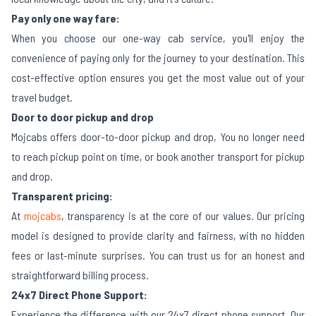
Pay only one way fare:
When you choose our one-way cab service, you'll enjoy the
convenience of paying only for the journey to your destination. This
cost-effective option ensures you get the most value out of your
travel budget.
Door to door pickup and drop
Mojcabs offers door-to-door pickup and drop, You no longer need
to reach pickup point on time, or book another transport for pickup
and drop.
Transparent pricing:
At
mojcabs
, transparency is at the core of our values. Our pricing
model is designed to provide clarity and fairness, with no hidden
fees or last-minute surprises. You can trust us for an honest and
straightforward billing process.
24x7 Direct Phone Support:
Experience the difference with our 24x7 direct phone support. Our