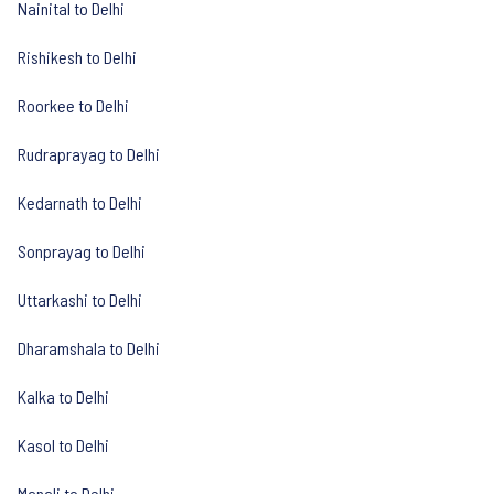
Nainital to Delhi
Rishikesh to Delhi
Roorkee to Delhi
Rudraprayag to Delhi
Kedarnath to Delhi
Sonprayag to Delhi
Uttarkashi to Delhi
Dharamshala to Delhi
Kalka to Delhi
Kasol to Delhi
Manali to Delhi