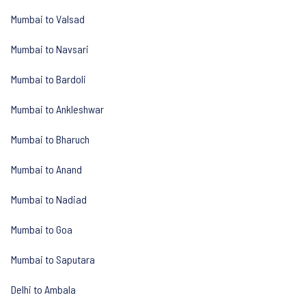
Mumbai to Valsad
Mumbai to Navsari
Mumbai to Bardoli
Mumbai to Ankleshwar
Mumbai to Bharuch
Mumbai to Anand
Mumbai to Nadiad
Mumbai to Goa
Mumbai to Saputara
Delhi to Ambala