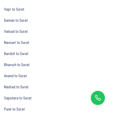
Vapi to Surat
Daman to Surat
Valsad to Surat
Navsari to Surat
Bardoli to Surat
Bharuch to Surat
Anand to Surat
Nadiad to Surat
Saputara to Surat
Pune to Surat