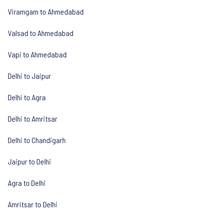
Viramgam to Ahmedabad
Valsad to Ahmedabad
Vapi to Ahmedabad
Delhi to Jaipur
Delhi to Agra
Delhi to Amritsar
Delhi to Chandigarh
Jaipur to Delhi
Agra to Delhi
Amritsar to Delhi