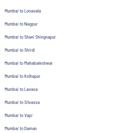
Mumbai to Lonavala
Mumbai to Nagpur
Mumbai to Shani Shingnapur
Mumbai to Shirdi
Mumbai to Mahabaleshwar
Mumbai to Kolhapur
Mumbai to Lavasa
Mumbai to Silvassa
Mumbai to Vapi
Mumbai to Daman