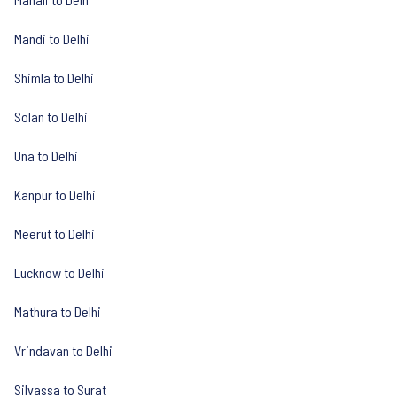
Mandi to Delhi
Shimla to Delhi
Solan to Delhi
Una to Delhi
Kanpur to Delhi
Meerut to Delhi
Lucknow to Delhi
Mathura to Delhi
Vrindavan to Delhi
Silvassa to Surat