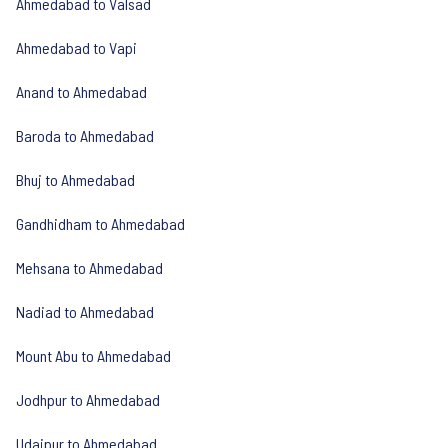
Ahmedabad to Valsad
Ahmedabad to Vapi
Anand to Ahmedabad
Baroda to Ahmedabad
Bhuj to Ahmedabad
Gandhidham to Ahmedabad
Mehsana to Ahmedabad
Nadiad to Ahmedabad
Mount Abu to Ahmedabad
Jodhpur to Ahmedabad
Udaipur to Ahmedabad