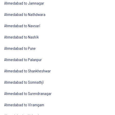
Ahmedabad to Jamnagar
Ahmedabad to Nathdwara
Ahmedabad to Navsari
Ahmedabad to Nashik
Ahmedabad to Pune
Ahmedabad to Palanpur
Ahmedabad to Shankheshwar
Ahmedabad to Somnathji
Ahmedabad to Surendranagar
Ahmedabad to Viramgam