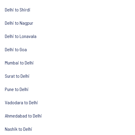
Delhi to Shirdi
Delhi to Nagpur
Delhi to Lonavala
Delhi to Goa
Mumbai to Delhi
Surat to Delhi
Pune to Delhi
Vadodara to Delhi
Ahmedabad to Delhi
Nashik to Delhi