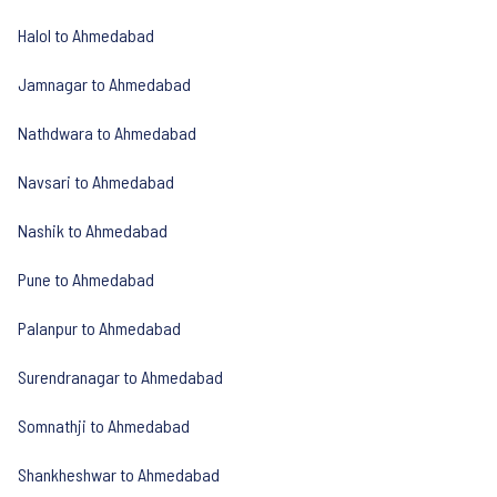
Halol to Ahmedabad
Jamnagar to Ahmedabad
Nathdwara to Ahmedabad
Navsari to Ahmedabad
Nashik to Ahmedabad
Pune to Ahmedabad
Palanpur to Ahmedabad
Surendranagar to Ahmedabad
Somnathji to Ahmedabad
Shankheshwar to Ahmedabad