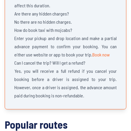
affect this duration.
Are there any hidden charges?
No there are no hidden charges.
How do book taxi with mojcabs?
Enter your pickup and drop location and make a partial
advance payment to confirm your booking. You can
either use website or app to book your trip.
Book now
Can I cancel the trip? Will I get a refund?
Yes, you will receive a full refund if you cancel your
booking before a driver is assigned to your trip.
However, once a driver is assigned, the advance amount
paid during booking is non-refundable.
Popular routes