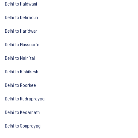
Delhi to Haldwani
Delhi to Dehradun
Delhi to Haridwar
Delhi to Mussoorie
Delhi to Nainital
Delhi to Rishikesh
Delhi to Roorkee
Delhi to Rudraprayag
Delhi to Kedarnath
Delhi to Sonprayag