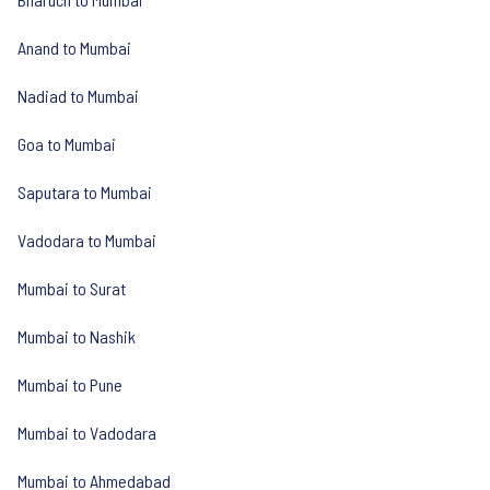
Anand to Mumbai
Nadiad to Mumbai
Goa to Mumbai
Saputara to Mumbai
Vadodara to Mumbai
Mumbai to Surat
Mumbai to Nashik
Mumbai to Pune
Mumbai to Vadodara
Mumbai to Ahmedabad