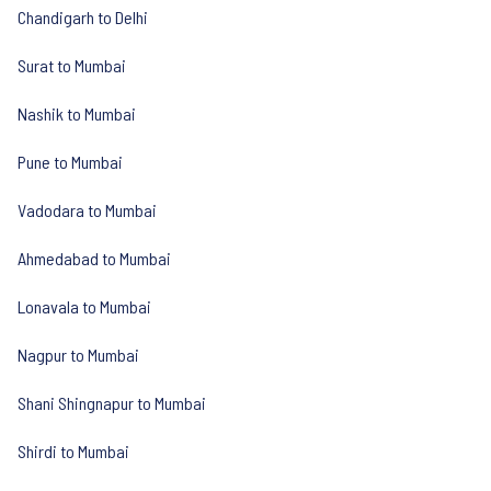
Chandigarh to Delhi
Surat to Mumbai
Nashik to Mumbai
Pune to Mumbai
Vadodara to Mumbai
Ahmedabad to Mumbai
Lonavala to Mumbai
Nagpur to Mumbai
Shani Shingnapur to Mumbai
Shirdi to Mumbai