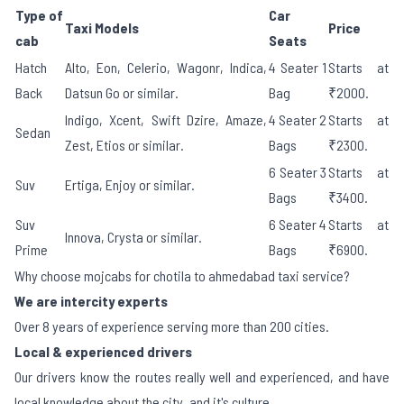
Type of
Car
Taxi Models
Price
cab
Seats
Hatch
Alto, Eon, Celerio, Wagonr, Indica,
4 Seater 1
Starts at
Back
Datsun Go or similar.
Bag
₹2000.
Indigo, Xcent, Swift Dzire, Amaze,
4 Seater 2
Starts at
Sedan
Zest, Etios or similar.
Bags
₹2300.
6 Seater 3
Starts at
Suv
Ertiga, Enjoy or similar.
Bags
₹3400.
Suv
6 Seater 4
Starts at
Innova, Crysta or similar.
Prime
Bags
₹6900.
Why choose mojcabs for chotila to ahmedabad taxi service?
We are intercity experts
Over 8 years of experience serving more than 200 cities.
Local & experienced drivers
Our drivers know the routes really well and experienced, and have
local knowledge about the city, and it's culture.