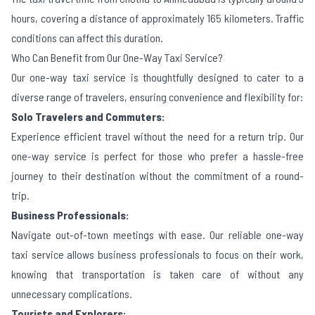
hours, covering a distance of approximately 165 kilometers. Traffic
conditions can affect this duration.
Who Can Benefit from Our One-Way Taxi Service?
Our one-way taxi service is thoughtfully designed to cater to a
diverse range of travelers, ensuring convenience and flexibility for:
Solo Travelers and Commuters:
Experience efficient travel without the need for a return trip. Our
one-way service is perfect for those who prefer a hassle-free
journey to their destination without the commitment of a round-
trip.
Business Professionals:
Navigate out-of-town meetings with ease. Our reliable one-way
taxi service allows business professionals to focus on their work,
knowing that transportation is taken care of without any
unnecessary complications.
Tourists and Explorers: