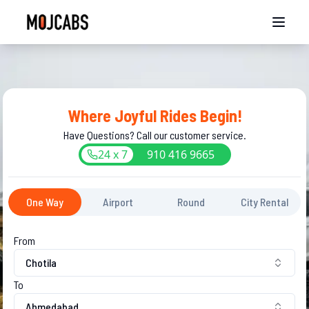
Where Joyful Rides Begin!
Have Questions? Call our customer service.
24 x 7
910
416
9665
One Way
Airport
Round
City Rental
From
Chotila
To
Ahmedabad