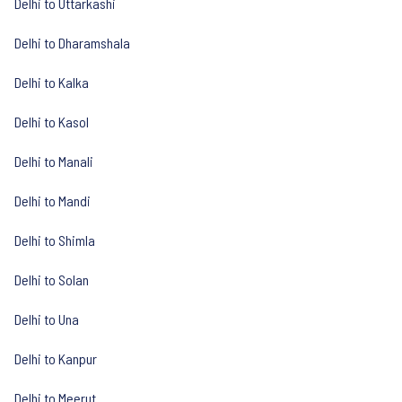
Delhi to Uttarkashi
Delhi to Dharamshala
Delhi to Kalka
Delhi to Kasol
Delhi to Manali
Delhi to Mandi
Delhi to Shimla
Delhi to Solan
Delhi to Una
Delhi to Kanpur
Delhi to Meerut