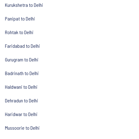
Kurukshetra to Delhi
Panipat to Delhi
Rohtak to Delhi
Faridabad to Delhi
Gurugram to Delhi
Badrinath to Delhi
Haldwani to Delhi
Dehradun to Delhi
Haridwar to Delhi
Mussoorie to Delhi