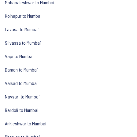
Mahabaleshwar to Mumbai
Kolhapur to Mumbai
Lavasa to Mumbai
Silvassa to Mumbai
Vapi to Mumbai
Daman to Mumbai
Valsad to Mumbai
Navsari to Mumbai
Bardoli to Mumbai
Ankleshwar to Mumbai
Bharuch to Mumbai