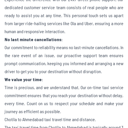
dedicated customer service team consists of real people who are
ready to assist you at any time. This personal touch sets us apart
from larger ride-hailing services like Ola and Uber, ensuring a more
human and responsive interaction.
No last minute cancellations:
Our commitment to reliability means no last-minute cancellations. In
the rare event of an issue, our proactive support team ensures
prompt communication, keeping you informed and arranging a new
driver to get you to your destination without disruption.
We value your time:
Time is precious, and we understand that. Our on-time taxi service
commitment ensures that you reach your destination without delay,
every time. Count on us to respect your schedule and make your
journey as efficient as possible.
Chotila to Ahmedabad taxi travel time and distance.
The taxi travel time from Chotila to Ahmedabad is typically around 3