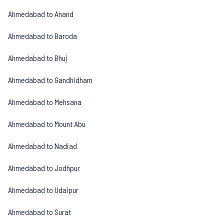
Ahmedabad to Anand
Ahmedabad to Baroda
Ahmedabad to Bhuj
Ahmedabad to Gandhidham
Ahmedabad to Mehsana
Ahmedabad to Mount Abu
Ahmedabad to Nadiad
Ahmedabad to Jodhpur
Ahmedabad to Udaipur
Ahmedabad to Surat