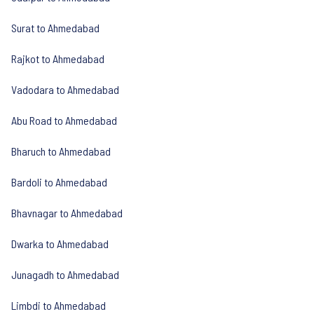
Surat to Ahmedabad
Rajkot to Ahmedabad
Vadodara to Ahmedabad
Abu Road to Ahmedabad
Bharuch to Ahmedabad
Bardoli to Ahmedabad
Bhavnagar to Ahmedabad
Dwarka to Ahmedabad
Junagadh to Ahmedabad
Limbdi to Ahmedabad