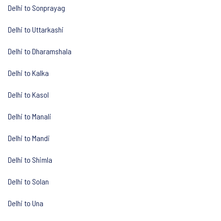
Delhi to Sonprayag
Delhi to Uttarkashi
Delhi to Dharamshala
Delhi to Kalka
Delhi to Kasol
Delhi to Manali
Delhi to Mandi
Delhi to Shimla
Delhi to Solan
Delhi to Una