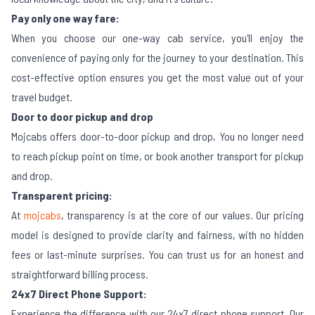
Pay only one way fare:
When you choose our one-way cab service, you'll enjoy the
convenience of paying only for the journey to your destination. This
cost-effective option ensures you get the most value out of your
travel budget.
Door to door pickup and drop
Mojcabs offers door-to-door pickup and drop, You no longer need
to reach pickup point on time, or book another transport for pickup
and drop.
Transparent pricing:
At
mojcabs
, transparency is at the core of our values. Our pricing
model is designed to provide clarity and fairness, with no hidden
fees or last-minute surprises. You can trust us for an honest and
straightforward billing process.
24x7 Direct Phone Support:
Experience the difference with our 24x7 direct phone support. Our