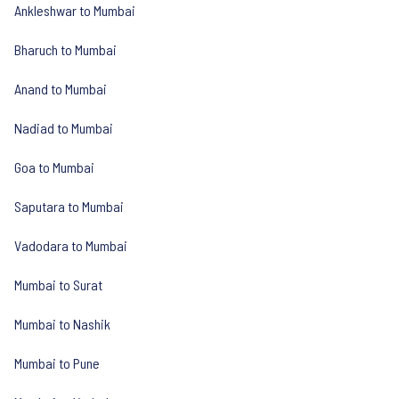
Ankleshwar to Mumbai
Bharuch to Mumbai
Anand to Mumbai
Nadiad to Mumbai
Goa to Mumbai
Saputara to Mumbai
Vadodara to Mumbai
Mumbai to Surat
Mumbai to Nashik
Mumbai to Pune