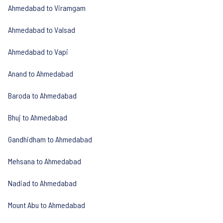
Ahmedabad to Viramgam
Ahmedabad to Valsad
Ahmedabad to Vapi
Anand to Ahmedabad
Baroda to Ahmedabad
Bhuj to Ahmedabad
Gandhidham to Ahmedabad
Mehsana to Ahmedabad
Nadiad to Ahmedabad
Mount Abu to Ahmedabad