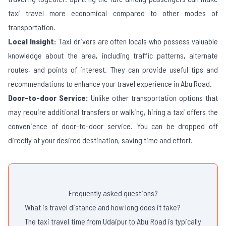
taxi travel more economical compared to other modes of
transportation.
Local Insight:
Taxi drivers are often locals who possess valuable
knowledge about the area, including traffic patterns, alternate
routes, and points of interest. They can provide useful tips and
recommendations to enhance your travel experience in
Abu Road
.
Door-to-door Service:
Unlike other transportation options that
may require additional transfers or walking, hiring a taxi offers the
convenience of door-to-door service. You can be dropped off
directly at your desired destination, saving time and effort.
Frequently asked questions?
What is travel distance and how long does it take?
The taxi travel time from Udaipur to Abu Road is typically