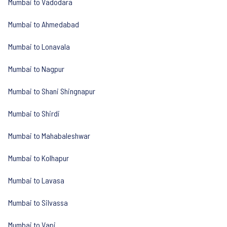
Mumbai to Vadodara
Mumbai to Ahmedabad
Mumbai to Lonavala
Mumbai to Nagpur
Mumbai to Shani Shingnapur
Mumbai to Shirdi
Mumbai to Mahabaleshwar
Mumbai to Kolhapur
Mumbai to Lavasa
Mumbai to Silvassa
Mumbai to Vapi