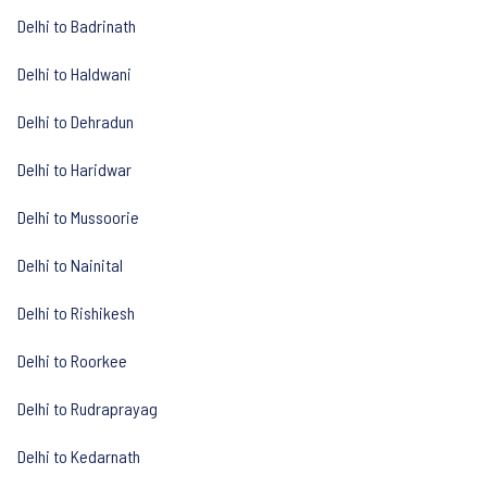
Delhi to Badrinath
Delhi to Haldwani
Delhi to Dehradun
Delhi to Haridwar
Delhi to Mussoorie
Delhi to Nainital
Delhi to Rishikesh
Delhi to Roorkee
Delhi to Rudraprayag
Delhi to Kedarnath