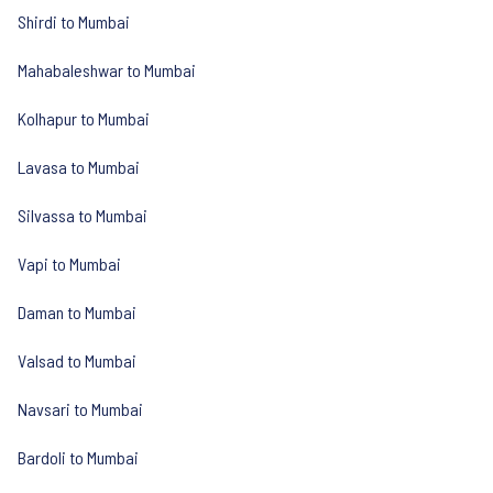
Shirdi to Mumbai
Mahabaleshwar to Mumbai
Kolhapur to Mumbai
Lavasa to Mumbai
Silvassa to Mumbai
Vapi to Mumbai
Daman to Mumbai
Valsad to Mumbai
Navsari to Mumbai
Bardoli to Mumbai