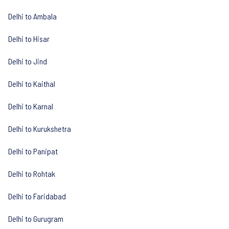
Delhi to Ambala
Delhi to Hisar
Delhi to Jind
Delhi to Kaithal
Delhi to Karnal
Delhi to Kurukshetra
Delhi to Panipat
Delhi to Rohtak
Delhi to Faridabad
Delhi to Gurugram