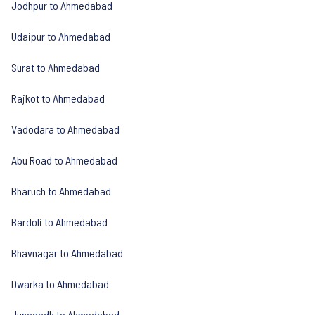
Jodhpur to Ahmedabad
Udaipur to Ahmedabad
Surat to Ahmedabad
Rajkot to Ahmedabad
Vadodara to Ahmedabad
Abu Road to Ahmedabad
Bharuch to Ahmedabad
Bardoli to Ahmedabad
Bhavnagar to Ahmedabad
Dwarka to Ahmedabad
Junagadh to Ahmedabad