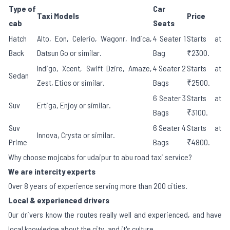
Type of
Car
Taxi Models
Price
cab
Seats
Hatch
Alto, Eon, Celerio, Wagonr, Indica,
4 Seater 1
Starts at
Back
Datsun Go or similar.
Bag
₹2300.
Indigo, Xcent, Swift Dzire, Amaze,
4 Seater 2
Starts at
Sedan
Zest, Etios or similar.
Bags
₹2500.
6 Seater 3
Starts at
Suv
Ertiga, Enjoy or similar.
Bags
₹3100.
Suv
6 Seater 4
Starts at
Innova, Crysta or similar.
Prime
Bags
₹4800.
Why choose mojcabs for udaipur to abu road taxi service?
We are intercity experts
Over 8 years of experience serving more than 200 cities.
Local & experienced drivers
Our drivers know the routes really well and experienced, and have
local knowledge about the city, and it's culture.