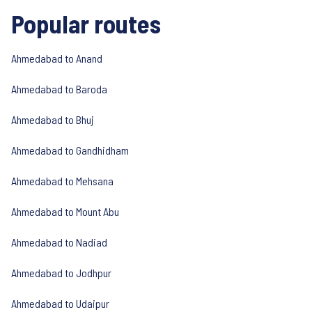
Popular routes
Ahmedabad to Anand
Ahmedabad to Baroda
Ahmedabad to Bhuj
Ahmedabad to Gandhidham
Ahmedabad to Mehsana
Ahmedabad to Mount Abu
Ahmedabad to Nadiad
Ahmedabad to Jodhpur
Ahmedabad to Udaipur