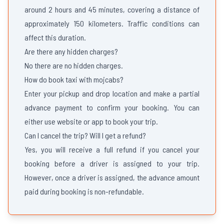
around 2 hours and 45 minutes, covering a distance of
approximately 150 kilometers. Traffic conditions can
affect this duration.
Are there any hidden charges?
No there are no hidden charges.
How do book taxi with mojcabs?
Enter your pickup and drop location and make a partial
advance payment to confirm your booking. You can
either use website or app to book your trip.
Can I cancel the trip? Will I get a refund?
Yes, you will receive a full refund if you cancel your
booking before a driver is assigned to your trip.
However, once a driver is assigned, the advance amount
paid during booking is non-refundable.