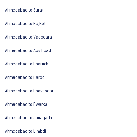
Ahmedabad to Surat
Ahmedabad to Rajkot
Ahmedabad to Vadodara
Ahmedabad to Abu Road
Ahmedabad to Bharuch
Ahmedabad to Bardoli
Ahmedabad to Bhavnagar
Ahmedabad to Dwarka
Ahmedabad to Junagadh
Ahmedabad to Limbdi