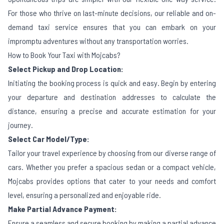
For those who thrive on last-minute decisions, our reliable and on-
demand taxi service ensures that you can embark on your
impromptu adventures without any transportation worries.
How to Book Your Taxi with Mojcabs?
Select Pickup and Drop Location:
Initiating the booking process is quick and easy. Begin by entering
your departure and destination addresses to calculate the
distance, ensuring a precise and accurate estimation for your
journey.
Select Car Model/Type:
Tailor your travel experience by choosing from our diverse range of
cars. Whether you prefer a spacious sedan or a compact vehicle,
Mojcabs provides options that cater to your needs and comfort
level, ensuring a personalized and enjoyable ride.
Make Partial Advance Payment:
Ensure a seamless and secure booking by making a partial advance