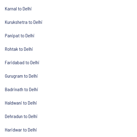
Karnal to Delhi
Kurukshetra to Delhi
Panipat to Delhi
Rohtak to Delhi
Faridabad to Delhi
Gurugram to Delhi
Badrinath to Delhi
Haldwani to Delhi
Dehradun to Delhi
Haridwar to Delhi