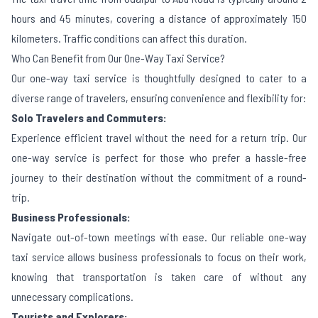
hours and 45 minutes, covering a distance of approximately 150
kilometers. Traffic conditions can affect this duration.
Who Can Benefit from Our One-Way Taxi Service?
Our one-way taxi service is thoughtfully designed to cater to a
diverse range of travelers, ensuring convenience and flexibility for:
Solo Travelers and Commuters:
Experience efficient travel without the need for a return trip. Our
one-way service is perfect for those who prefer a hassle-free
journey to their destination without the commitment of a round-
trip.
Business Professionals:
Navigate out-of-town meetings with ease. Our reliable one-way
taxi service allows business professionals to focus on their work,
knowing that transportation is taken care of without any
unnecessary complications.
Tourists and Explorers: