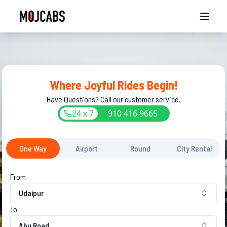
Where Joyful Rides Begin!
Have Questions? Call our customer service.
24 x 7
910
416
9665
One Way
Airport
Round
City Rental
From
Udaipur
To
Abu Road