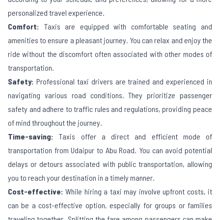
personalized travel experience.
Comfort:
Taxis are equipped with comfortable seating and
amenities to ensure a pleasant journey. You can relax and enjoy the
ride without the discomfort often associated with other modes of
transportation.
Safety:
Professional taxi drivers are trained and experienced in
navigating various road conditions. They prioritize passenger
safety and adhere to traffic rules and regulations, providing peace
of mind throughout the journey.
Time-saving:
Taxis offer a direct and efficient mode of
transportation from
Udaipur
to
Abu Road
. You can avoid potential
delays or detours associated with public transportation, allowing
you to reach your destination in a timely manner.
Cost-effective:
While hiring a taxi may involve upfront costs, it
can be a cost-effective option, especially for groups or families
traveling together. Splitting the fare among passengers can make