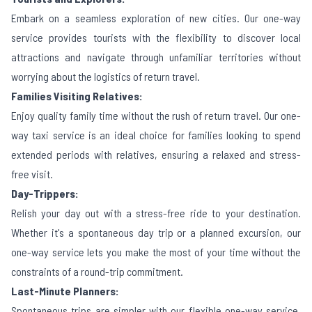
Embark on a seamless exploration of new cities. Our one-way
service provides tourists with the flexibility to discover local
attractions and navigate through unfamiliar territories without
worrying about the logistics of return travel.
Families Visiting Relatives:
Enjoy quality family time without the rush of return travel. Our one-
way taxi service is an ideal choice for families looking to spend
extended periods with relatives, ensuring a relaxed and stress-
free visit.
Day-Trippers:
Relish your day out with a stress-free ride to your destination.
Whether it's a spontaneous day trip or a planned excursion, our
one-way service lets you make the most of your time without the
constraints of a round-trip commitment.
Last-Minute Planners:
Spontaneous trips are simpler with our flexible one-way service.