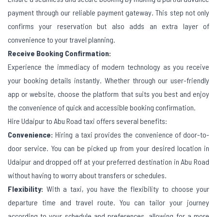
payment through our reliable payment gateway. This step not only
confirms your reservation but also adds an extra layer of
convenience to your travel planning.
Receive Booking Confirmation:
Experience the immediacy of modern technology as you receive
your booking details instantly. Whether through our user-friendly
app or website, choose the platform that suits you best and enjoy
the convenience of quick and accessible booking confirmation.
Hire
Udaipur
to
Abu Road
taxi offers several benefits:
Convenience:
Hiring a taxi provides the convenience of door-to-
door service. You can be picked up from your desired location in
Udaipur
and dropped off at your preferred destination in
Abu Road
without having to worry about transfers or schedules.
Flexibility:
With a taxi, you have the flexibility to choose your
departure time and travel route. You can tailor your journey
according to your schedule and preferences, allowing for a more