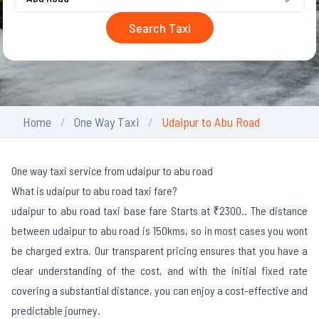
Search Taxi
Home
One Way Taxi
Udaipur to Abu Road
One way taxi service from udaipur to abu road
What is udaipur to abu road taxi fare?
udaipur to abu road taxi base fare Starts at ₹2300.
. The distance
between udaipur to abu road is 150kms, so in most cases you wont
be charged extra. Our transparent pricing ensures that you have a
clear understanding of the cost, and with the initial fixed rate
covering a substantial distance, you can enjoy a cost-effective and
predictable journey.