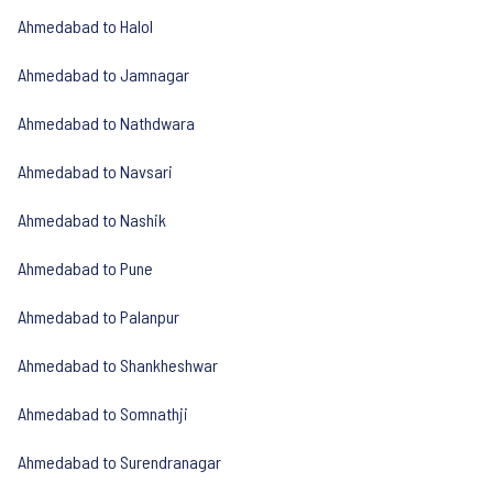
Ahmedabad to Halol
Ahmedabad to Jamnagar
Ahmedabad to Nathdwara
Ahmedabad to Navsari
Ahmedabad to Nashik
Ahmedabad to Pune
Ahmedabad to Palanpur
Ahmedabad to Shankheshwar
Ahmedabad to Somnathji
Ahmedabad to Surendranagar