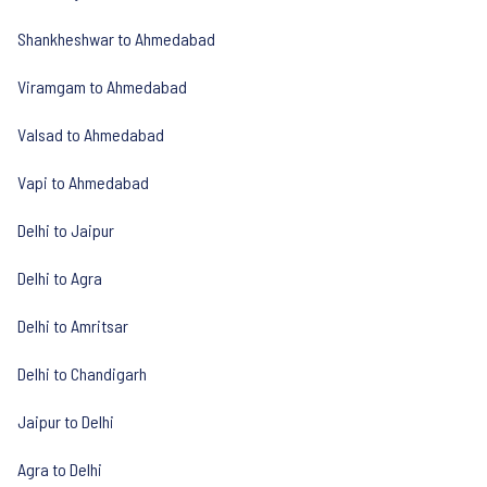
Shankheshwar to Ahmedabad
Viramgam to Ahmedabad
Valsad to Ahmedabad
Vapi to Ahmedabad
Delhi to Jaipur
Delhi to Agra
Delhi to Amritsar
Delhi to Chandigarh
Jaipur to Delhi
Agra to Delhi