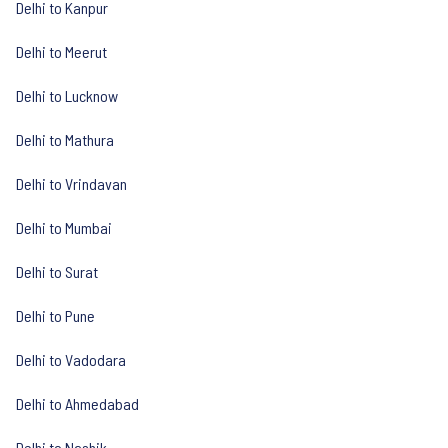
Delhi to Kanpur
Delhi to Meerut
Delhi to Lucknow
Delhi to Mathura
Delhi to Vrindavan
Delhi to Mumbai
Delhi to Surat
Delhi to Pune
Delhi to Vadodara
Delhi to Ahmedabad
Delhi to Nashik