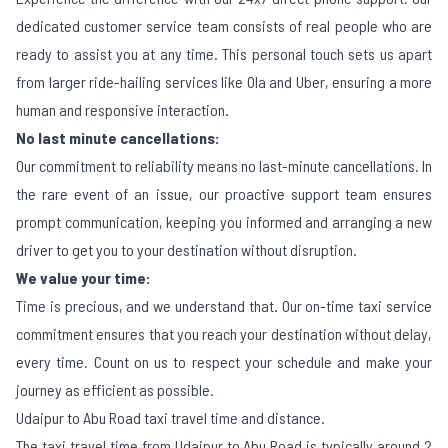
dedicated customer service team consists of real people who are
ready to assist you at any time. This personal touch sets us apart
from larger ride-hailing services like Ola and Uber, ensuring a more
human and responsive interaction.
No last minute cancellations:
Our commitment to reliability means no last-minute cancellations. In
the rare event of an issue, our proactive support team ensures
prompt communication, keeping you informed and arranging a new
driver to get you to your destination without disruption.
We value your time:
Time is precious, and we understand that. Our on-time taxi service
commitment ensures that you reach your destination without delay,
every time. Count on us to respect your schedule and make your
journey as efficient as possible.
Udaipur to Abu Road taxi travel time and distance.
The taxi travel time from Udaipur to Abu Road is typically around 2