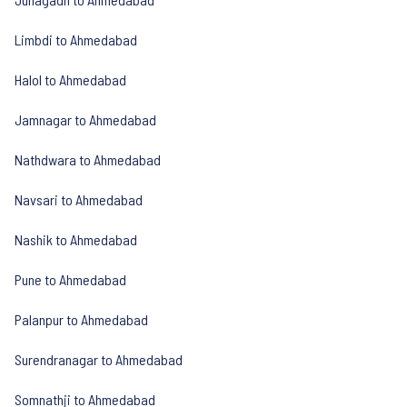
Limbdi to Ahmedabad
Halol to Ahmedabad
Jamnagar to Ahmedabad
Nathdwara to Ahmedabad
Navsari to Ahmedabad
Nashik to Ahmedabad
Pune to Ahmedabad
Palanpur to Ahmedabad
Surendranagar to Ahmedabad
Somnathji to Ahmedabad