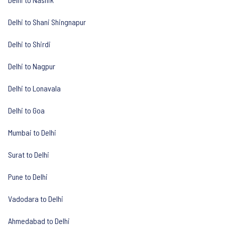
Delhi to Shani Shingnapur
Delhi to Shirdi
Delhi to Nagpur
Delhi to Lonavala
Delhi to Goa
Mumbai to Delhi
Surat to Delhi
Pune to Delhi
Vadodara to Delhi
Ahmedabad to Delhi