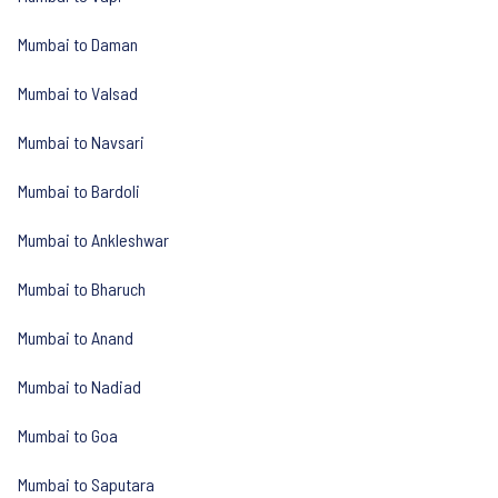
Mumbai to Daman
Mumbai to Valsad
Mumbai to Navsari
Mumbai to Bardoli
Mumbai to Ankleshwar
Mumbai to Bharuch
Mumbai to Anand
Mumbai to Nadiad
Mumbai to Goa
Mumbai to Saputara