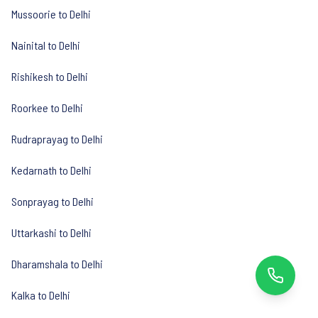
Mussoorie to Delhi
Nainital to Delhi
Rishikesh to Delhi
Roorkee to Delhi
Rudraprayag to Delhi
Kedarnath to Delhi
Sonprayag to Delhi
Uttarkashi to Delhi
Dharamshala to Delhi
Kalka to Delhi