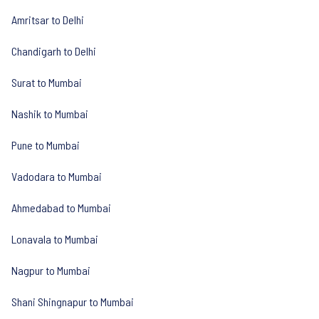
Amritsar to Delhi
Chandigarh to Delhi
Surat to Mumbai
Nashik to Mumbai
Pune to Mumbai
Vadodara to Mumbai
Ahmedabad to Mumbai
Lonavala to Mumbai
Nagpur to Mumbai
Shani Shingnapur to Mumbai