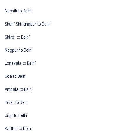
Nashik to Delhi
Shani Shingnapur to Delhi
Shirdi to Delhi
Nagpur to Delhi
Lonavala to Delhi
Goa to Delhi
Ambala to Delhi
Hisar to Delhi
Jind to Delhi
Kaithal to Delhi