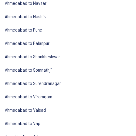
Ahmedabad to Navsari
Ahmedabad to Nashik
Ahmedabad to Pune
Ahmedabad to Palanpur
Ahmedabad to Shankheshwar
Ahmedabad to Somnathji
Ahmedabad to Surendranagar
Ahmedabad to Viramgam
Ahmedabad to Valsad
Ahmedabad to Vapi