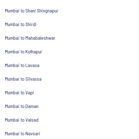
Mumbai to Shani Shingnapur
Mumbai to Shirdi
Mumbai to Mahabaleshwar
Mumbai to Kolhapur
Mumbai to Lavasa
Mumbai to Silvassa
Mumbai to Vapi
Mumbai to Daman
Mumbai to Valsad
Mumbai to Navsari