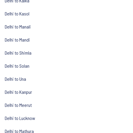
Delhi to Kalka
Delhi to Kasol
Delhi to Manali
Delhi to Mandi
Delhi to Shimla
Delhi to Solan
Delhi to Una
Delhi to Kanpur
Delhi to Meerut
Delhi to Lucknow
Delhi to Mathura