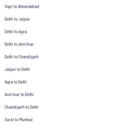
Vapi to Ahmedabad
Delhi to Jaipur
Delhi to Agra
Delhi to Amritsar
Delhi to Chandigarh
Jaipur to Delhi
Agra to Delhi
Amritsar to Delhi
Chandigarh to Delhi
Surat to Mumbai