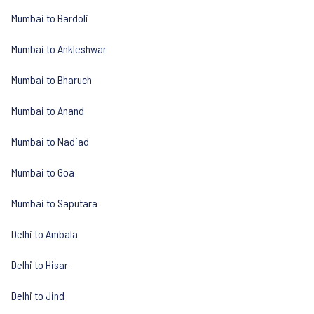
Mumbai to Bardoli
Mumbai to Ankleshwar
Mumbai to Bharuch
Mumbai to Anand
Mumbai to Nadiad
Mumbai to Goa
Mumbai to Saputara
Delhi to Ambala
Delhi to Hisar
Delhi to Jind