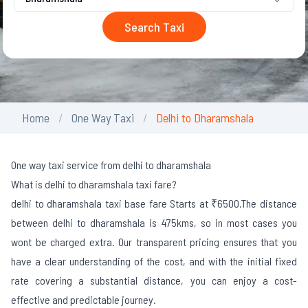
Search Taxi
Home
One Way Taxi
Delhi to Dharamshala
One way taxi service from delhi to dharamshala
What is delhi to dharamshala taxi fare?
delhi to dharamshala taxi base fare Starts at ₹6500.
The distance
between delhi to dharamshala is 475kms, so in most cases you
wont be charged extra. Our transparent pricing ensures that you
have a clear understanding of the cost, and with the initial fixed
rate covering a substantial distance, you can enjoy a cost-
effective and predictable journey.