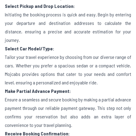
Select Pickup and Drop Location:
Initiating the booking process is quick and easy. Begin by entering
your departure and destination addresses to calculate the
distance, ensuring a precise and accurate estimation for your
journey.
Select Car Model/Type:
Tailor your travel experience by choosing from our diverse range of
cars. Whether you prefer a spacious sedan or a compact vehicle,
Mojcabs provides options that cater to your needs and comfort
level, ensuring a personalized and enjoyable ride.
Make Partial Advance Payment:
Ensure a seamless and secure booking by making a partial advance
payment through our reliable payment gateway. This step not only
confirms your reservation but also adds an extra layer of
convenience to your travel planning.
Receive Booking Confirmation: