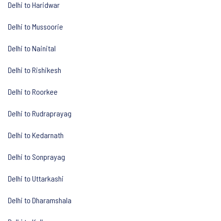
Delhi to Haridwar
Delhi to Mussoorie
Delhi to Nainital
Delhi to Rishikesh
Delhi to Roorkee
Delhi to Rudraprayag
Delhi to Kedarnath
Delhi to Sonprayag
Delhi to Uttarkashi
Delhi to Dharamshala