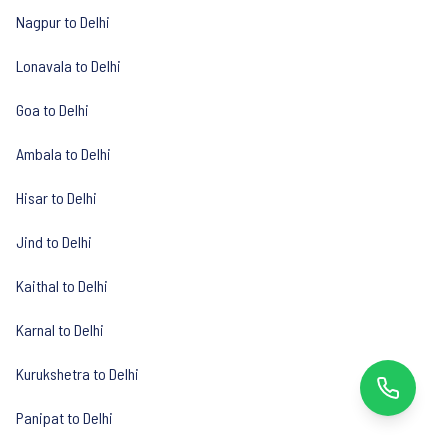
Nagpur to Delhi
Lonavala to Delhi
Goa to Delhi
Ambala to Delhi
Hisar to Delhi
Jind to Delhi
Kaithal to Delhi
Karnal to Delhi
Kurukshetra to Delhi
Panipat to Delhi