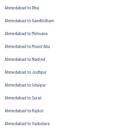
Ahmedabad to Bhuj
Ahmedabad to Gandhidham
Ahmedabad to Mehsana
Ahmedabad to Mount Abu
Ahmedabad to Nadiad
Ahmedabad to Jodhpur
Ahmedabad to Udaipur
Ahmedabad to Surat
Ahmedabad to Rajkot
Ahmedabad to Vadodara