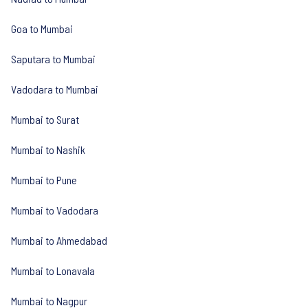
Goa to Mumbai
Saputara to Mumbai
Vadodara to Mumbai
Mumbai to Surat
Mumbai to Nashik
Mumbai to Pune
Mumbai to Vadodara
Mumbai to Ahmedabad
Mumbai to Lonavala
Mumbai to Nagpur