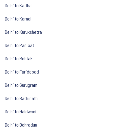
Delhi to Kaithal
Delhi to Karnal
Delhi to Kurukshetra
Delhi to Panipat
Delhi to Rohtak
Delhi to Faridabad
Delhi to Gurugram
Delhi to Badrinath
Delhi to Haldwani
Delhi to Dehradun