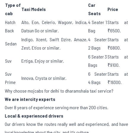
Type of
Car
Taxi Models
Price
cab
Seats
Hatch
Alto, Eon, Celerio, Wagonr, Indica,
4 Seater 1
Starts at
Back
Datsun Go or similar.
Bag
₹6500.
Indigo, Xcent, Swift Dzire, Amaze,
4 Seater
Starts at
Sedan
Zest, Etios or similar.
2 Bags
₹6800.
6 Seater 3
Starts at
Suv
Ertiga, Enjoy or similar.
Bags
₹9100.
Suv
6 Seater
Starts at
Innova, Crysta or similar.
Prime
4 Bags
₹19300.
Why choose mojcabs for delhi to dharamshala taxi service?
We are intercity experts
Over 8 years of experience serving more than 200 cities.
Local & experienced drivers
Our drivers know the routes really well and experienced, and have
local knowledge about the city, and it's culture.