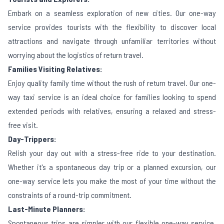
Embark on a seamless exploration of new cities. Our one-way
service provides tourists with the flexibility to discover local
attractions and navigate through unfamiliar territories without
worrying about the logistics of return travel.
Families Visiting Relatives:
Enjoy quality family time without the rush of return travel. Our one-
way taxi service is an ideal choice for families looking to spend
extended periods with relatives, ensuring a relaxed and stress-
free visit.
Day-Trippers:
Relish your day out with a stress-free ride to your destination.
Whether it's a spontaneous day trip or a planned excursion, our
one-way service lets you make the most of your time without the
constraints of a round-trip commitment.
Last-Minute Planners:
Spontaneous trips are simpler with our flexible one-way service.