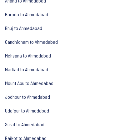
Anand to Ahmedabad
Baroda to Ahmedabad
Bhuj to Ahmedabad
Gandhidham to Ahmedabad
Mehsana to Ahmedabad
Nadiad to Ahmedabad
Mount Abu to Ahmedabad
Jodhpur to Ahmedabad
Udaipur to Ahmedabad
Surat to Ahmedabad
Rajkot to Ahmedabad