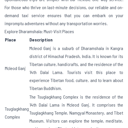
For those who thrive on last-minute decisions, our reliable and on-
demand taxi service ensures that you can embark on your
impromptu adventures without any transportation worries.
Explore Dharamshala: Must-Visit Places
Place
Description
Mcleod Ganj is a suburb of Dharamshala in Kangra
district of Himachal Pradesh, India. It is known for its
Tibetan culture, handicrafts, and the residence of the
Mcleod Ganj
14th Dalai Lama. Tourists visit this place to
experience Tibetan food, culture, and to learn about
Tibetan Buddhism.
The Tsuglagkhang Complex is the residence of the
14th Dalai Lama in Mcleod Ganj. It comprises the
Tsuglagkhang
Tsuglagkhang Temple, Namgyal Monastery, and Tibet
Complex
Museum. Visitors can explore the temple, meditate,