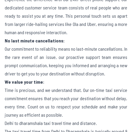
dedicated customer service team consists of real people who are
ready to assist you at any time. This personal touch sets us apart
from larger ride-hailing services like Ola and Uber, ensuring a more
human and responsive interaction.
No last minute cancellations:
Our commitment to reliability means no last-minute cancellations. In
the rare event of an issue, our proactive support team ensures
prompt communication, keeping you informed and arranging a new
driver to get you to your destination without disruption.
We value your time:
Time is precious, and we understand that. Our on-time taxi service
commitment ensures that you reach your destination without delay,
every time. Count on us to respect your schedule and make your
journey as efficient as possible.
Delhi to dharamshala taxi travel time and distance.
The taxi travel time from Delhi to Dharamshala is typically around 9