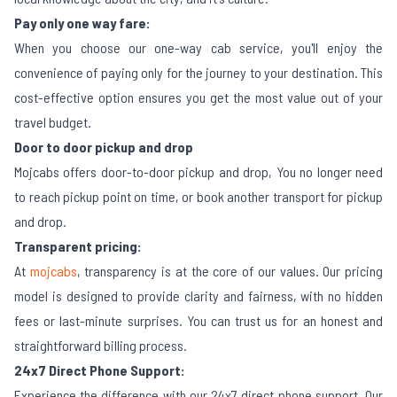
Pay only one way fare:
When you choose our one-way cab service, you'll enjoy the
convenience of paying only for the journey to your destination. This
cost-effective option ensures you get the most value out of your
travel budget.
Door to door pickup and drop
Mojcabs offers door-to-door pickup and drop, You no longer need
to reach pickup point on time, or book another transport for pickup
and drop.
Transparent pricing:
At
mojcabs
, transparency is at the core of our values. Our pricing
model is designed to provide clarity and fairness, with no hidden
fees or last-minute surprises. You can trust us for an honest and
straightforward billing process.
24x7 Direct Phone Support:
Experience the difference with our 24x7 direct phone support. Our