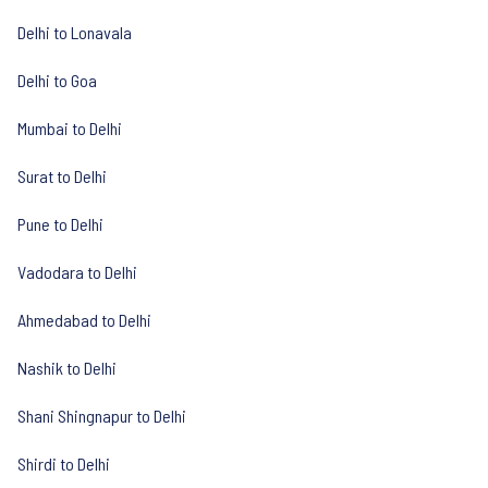
Delhi to Lonavala
Delhi to Goa
Mumbai to Delhi
Surat to Delhi
Pune to Delhi
Vadodara to Delhi
Ahmedabad to Delhi
Nashik to Delhi
Shani Shingnapur to Delhi
Shirdi to Delhi