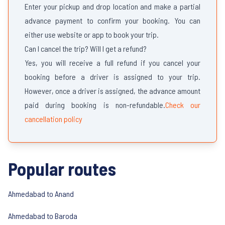
Enter your pickup and drop location and make a partial
advance payment to confirm your booking. You can
either use website or app to book your trip.
Can I cancel the trip? Will I get a refund?
Yes, you will receive a full refund if you cancel your
booking before a driver is assigned to your trip.
However, once a driver is assigned, the advance amount
paid during booking is non-refundable.
Check our
cancellation policy
Popular routes
Ahmedabad to Anand
Ahmedabad to Baroda