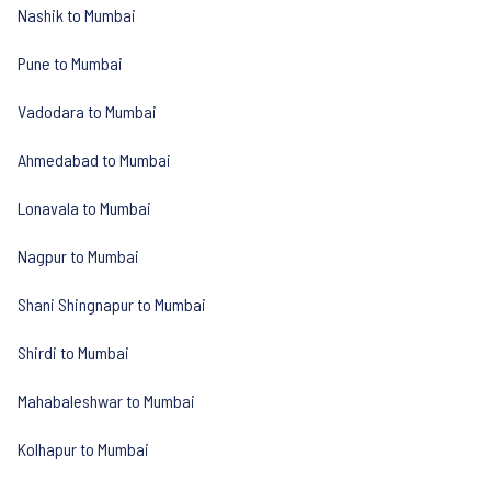
Nashik to Mumbai
Pune to Mumbai
Vadodara to Mumbai
Ahmedabad to Mumbai
Lonavala to Mumbai
Nagpur to Mumbai
Shani Shingnapur to Mumbai
Shirdi to Mumbai
Mahabaleshwar to Mumbai
Kolhapur to Mumbai