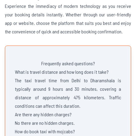
Experience the immediacy of modern technology as you receive
your booking details instantly. Whether through our user-friendly
app or website, choose the platform that suits you best and enjoy
the convenience of quick and accessible booking confirmation.
Frequently asked questions?
What is travel distance and how long does it take?
The taxi travel time from Delhi to Dharamshala is
typically around 9 hours and 30 minutes, covering a
distance of approximately 475 kilometers. Traffic
conditions can affect this duration.
Are there any hidden charges?
No there are no hidden charges.
How do book taxi with mojcabs?