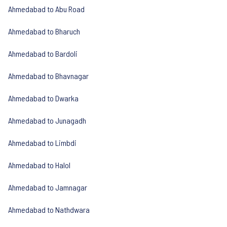
Ahmedabad to Abu Road
Ahmedabad to Bharuch
Ahmedabad to Bardoli
Ahmedabad to Bhavnagar
Ahmedabad to Dwarka
Ahmedabad to Junagadh
Ahmedabad to Limbdi
Ahmedabad to Halol
Ahmedabad to Jamnagar
Ahmedabad to Nathdwara