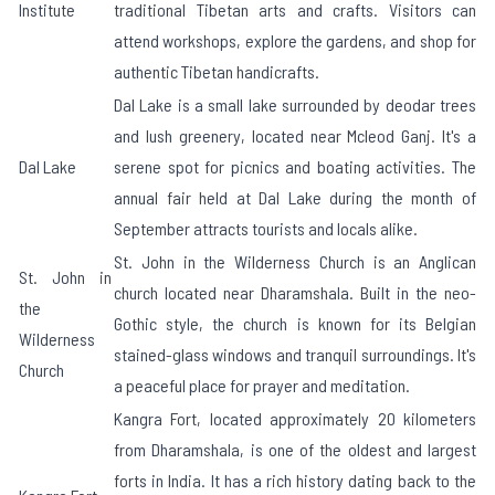
Institute
traditional Tibetan arts and crafts. Visitors can
attend workshops, explore the gardens, and shop for
authentic Tibetan handicrafts.
Dal Lake is a small lake surrounded by deodar trees
and lush greenery, located near Mcleod Ganj. It's a
Dal Lake
serene spot for picnics and boating activities. The
annual fair held at Dal Lake during the month of
September attracts tourists and locals alike.
St. John in the Wilderness Church is an Anglican
St. John in
church located near Dharamshala. Built in the neo-
the
Gothic style, the church is known for its Belgian
Wilderness
stained-glass windows and tranquil surroundings. It's
Church
a peaceful place for prayer and meditation.
Kangra Fort, located approximately 20 kilometers
from Dharamshala, is one of the oldest and largest
forts in India. It has a rich history dating back to the