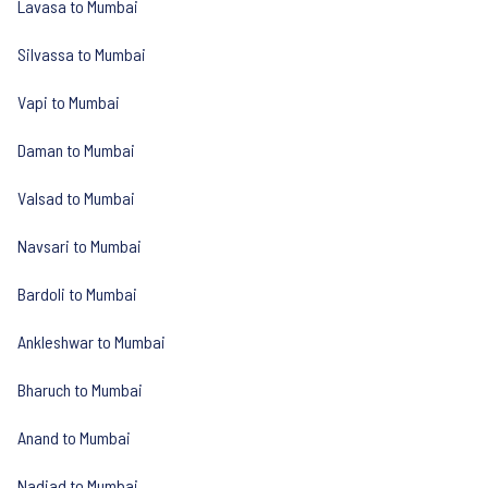
Lavasa to Mumbai
Silvassa to Mumbai
Vapi to Mumbai
Daman to Mumbai
Valsad to Mumbai
Navsari to Mumbai
Bardoli to Mumbai
Ankleshwar to Mumbai
Bharuch to Mumbai
Anand to Mumbai
Nadiad to Mumbai