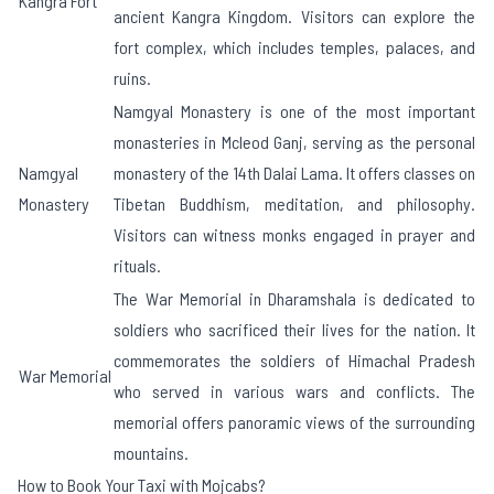
Kangra Fort
ancient Kangra Kingdom. Visitors can explore the
fort complex, which includes temples, palaces, and
ruins.
Namgyal Monastery is one of the most important
monasteries in Mcleod Ganj, serving as the personal
Namgyal
monastery of the 14th Dalai Lama. It offers classes on
Monastery
Tibetan Buddhism, meditation, and philosophy.
Visitors can witness monks engaged in prayer and
rituals.
The War Memorial in Dharamshala is dedicated to
soldiers who sacrificed their lives for the nation. It
commemorates the soldiers of Himachal Pradesh
War Memorial
who served in various wars and conflicts. The
memorial offers panoramic views of the surrounding
mountains.
How to Book Your Taxi with Mojcabs?