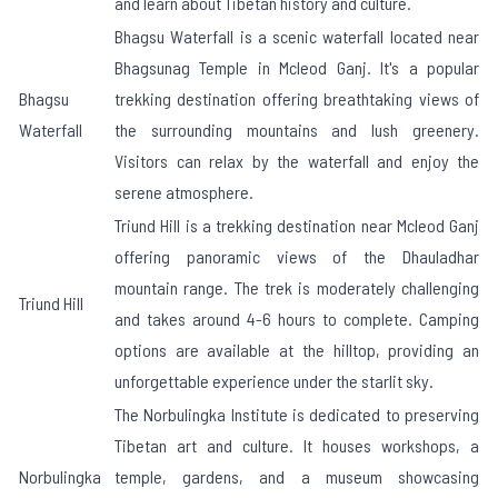
and learn about Tibetan history and culture.
Bhagsu Waterfall is a scenic waterfall located near
Bhagsunag Temple in Mcleod Ganj. It's a popular
Bhagsu
trekking destination offering breathtaking views of
Waterfall
the surrounding mountains and lush greenery.
Visitors can relax by the waterfall and enjoy the
serene atmosphere.
Triund Hill is a trekking destination near Mcleod Ganj
offering panoramic views of the Dhauladhar
mountain range. The trek is moderately challenging
Triund Hill
and takes around 4-6 hours to complete. Camping
options are available at the hilltop, providing an
unforgettable experience under the starlit sky.
The Norbulingka Institute is dedicated to preserving
Tibetan art and culture. It houses workshops, a
Norbulingka
temple, gardens, and a museum showcasing