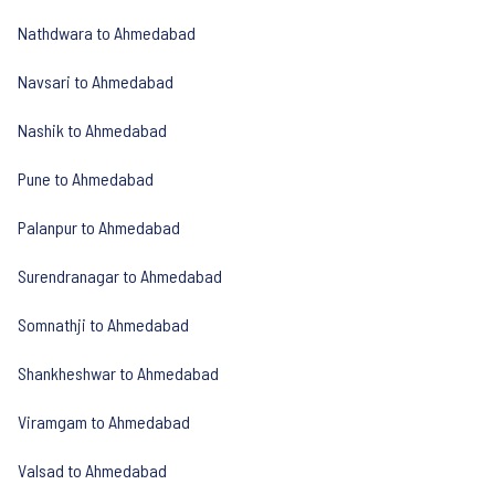
Nathdwara to Ahmedabad
Navsari to Ahmedabad
Nashik to Ahmedabad
Pune to Ahmedabad
Palanpur to Ahmedabad
Surendranagar to Ahmedabad
Somnathji to Ahmedabad
Shankheshwar to Ahmedabad
Viramgam to Ahmedabad
Valsad to Ahmedabad