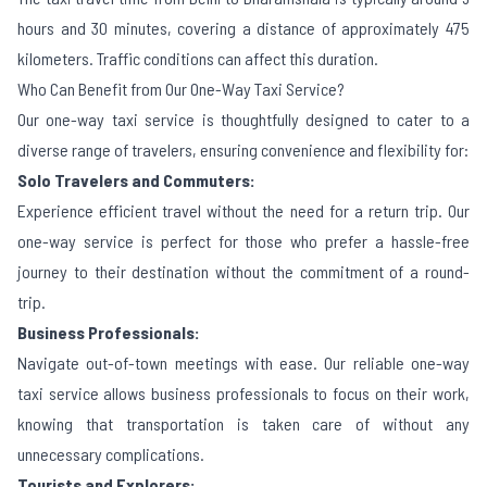
hours and 30 minutes, covering a distance of approximately 475
kilometers. Traffic conditions can affect this duration.
Who Can Benefit from Our One-Way Taxi Service?
Our one-way taxi service is thoughtfully designed to cater to a
diverse range of travelers, ensuring convenience and flexibility for:
Solo Travelers and Commuters:
Experience efficient travel without the need for a return trip. Our
one-way service is perfect for those who prefer a hassle-free
journey to their destination without the commitment of a round-
trip.
Business Professionals:
Navigate out-of-town meetings with ease. Our reliable one-way
taxi service allows business professionals to focus on their work,
knowing that transportation is taken care of without any
unnecessary complications.
Tourists and Explorers: