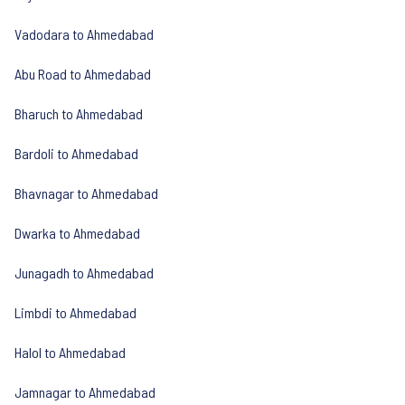
Vadodara to Ahmedabad
Abu Road to Ahmedabad
Bharuch to Ahmedabad
Bardoli to Ahmedabad
Bhavnagar to Ahmedabad
Dwarka to Ahmedabad
Junagadh to Ahmedabad
Limbdi to Ahmedabad
Halol to Ahmedabad
Jamnagar to Ahmedabad