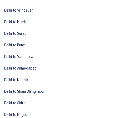
Delhi to Vrindavan
Delhi to Mumbai
Delhi to Surat
Delhi to Pune
Delhi to Vadodara
Delhi to Ahmedabad
Delhi to Nashik
Delhi to Shani Shingnapur
Delhi to Shirdi
Delhi to Nagpur