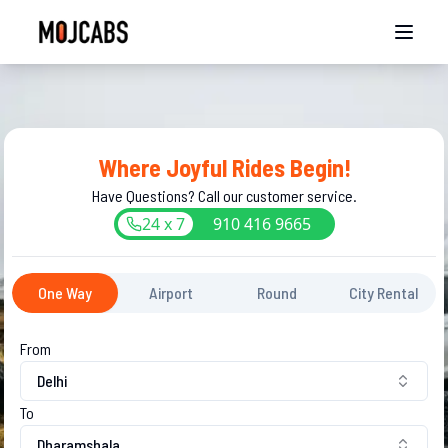
Where Joyful Rides Begin!
Have Questions? Call our customer service.
24 x 7
910
416
9665
One Way
Airport
Round
City Rental
From
Delhi
To
Dharamshala