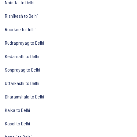
Nainital to Delhi
Rishikesh to Delhi
Roorkee to Delhi
Rudraprayag to Delhi
Kedarnath to Delhi
Sonprayag to Delhi
Uttarkashi to Delhi
Dharamshala to Delhi
Kalka to Delhi
Kasol to Delhi
Manali to Delhi