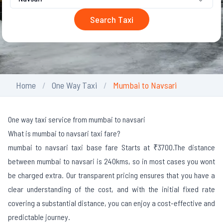
Search Taxi
Home
One Way Taxi
Mumbai to Navsari
One way taxi service from mumbai to navsari
What is mumbai to navsari taxi fare?
mumbai to navsari taxi base fare Starts at ₹3700.
The distance
between mumbai to navsari is 240kms, so in most cases you wont
be charged extra. Our transparent pricing ensures that you have a
clear understanding of the cost, and with the initial fixed rate
covering a substantial distance, you can enjoy a cost-effective and
predictable journey.