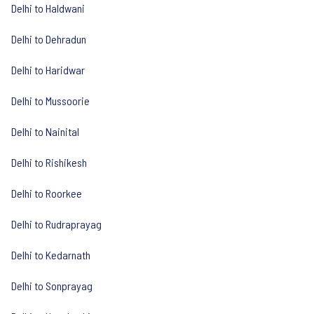
Delhi to Haldwani
Delhi to Dehradun
Delhi to Haridwar
Delhi to Mussoorie
Delhi to Nainital
Delhi to Rishikesh
Delhi to Roorkee
Delhi to Rudraprayag
Delhi to Kedarnath
Delhi to Sonprayag