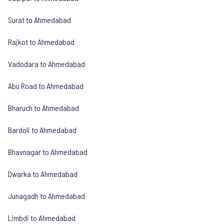
Surat to Ahmedabad
Rajkot to Ahmedabad
Vadodara to Ahmedabad
Abu Road to Ahmedabad
Bharuch to Ahmedabad
Bardoli to Ahmedabad
Bhavnagar to Ahmedabad
Dwarka to Ahmedabad
Junagadh to Ahmedabad
Limbdi to Ahmedabad