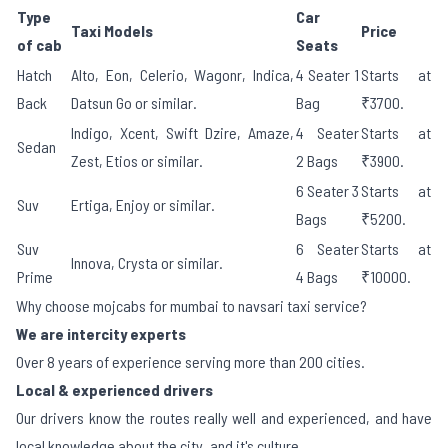
Type
Car
Taxi Models
Price
of cab
Seats
Hatch
Alto, Eon, Celerio, Wagonr, Indica,
4 Seater 1
Starts at
Back
Datsun Go or similar.
Bag
₹3700.
Indigo, Xcent, Swift Dzire, Amaze,
4 Seater
Starts at
Sedan
Zest, Etios or similar.
2 Bags
₹3900.
6 Seater 3
Starts at
Suv
Ertiga, Enjoy or similar.
Bags
₹5200.
Suv
6 Seater
Starts at
Innova, Crysta or similar.
Prime
4 Bags
₹10000.
Why choose mojcabs for mumbai to navsari taxi service?
We are intercity experts
Over 8 years of experience serving more than 200 cities.
Local & experienced drivers
Our drivers know the routes really well and experienced, and have
local knowledge about the city, and it's culture.