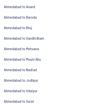
Ahmedabad to Anand
Ahmedabad to Baroda
Ahmedabad to Bhuj
Ahmedabad to Gandhidham
Ahmedabad to Mehsana
Ahmedabad to Mount Abu
Ahmedabad to Nadiad
Ahmedabad to Jodhpur
Ahmedabad to Udaipur
Ahmedabad to Surat