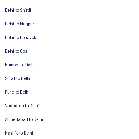
Delhi to Shirdi
Delhi to Nagpur
Delhi to Lonavala
Delhi to Goa
Mumbai to Delhi
Surat to Delhi
Pune to Delhi
Vadodara to Delhi
Ahmedabad to Delhi
Nashik to Delhi