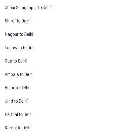
Shani Shingnapur to Delhi
Shirdi to Delhi
Nagpur to Delhi
Lonavala to Delhi
Goa to Delhi
Ambala to Delhi
Hisar to Delhi
Jind to Delhi
Kaithal to Delhi
Karnal to Delhi