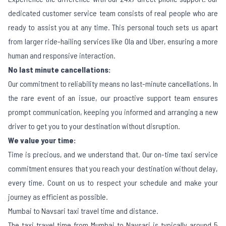
dedicated customer service team consists of real people who are
ready to assist you at any time. This personal touch sets us apart
from larger ride-hailing services like Ola and Uber, ensuring a more
human and responsive interaction.
No last minute cancellations:
Our commitment to reliability means no last-minute cancellations. In
the rare event of an issue, our proactive support team ensures
prompt communication, keeping you informed and arranging a new
driver to get you to your destination without disruption.
We value your time:
Time is precious, and we understand that. Our on-time taxi service
commitment ensures that you reach your destination without delay,
every time. Count on us to respect your schedule and make your
journey as efficient as possible.
Mumbai to Navsari taxi travel time and distance.
The taxi travel time from Mumbai to Navsari is typically around 5