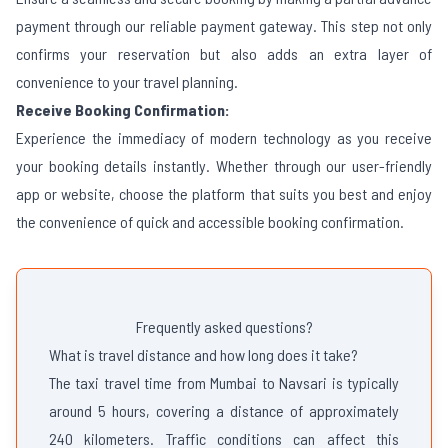
payment through our reliable payment gateway. This step not only
confirms your reservation but also adds an extra layer of
convenience to your travel planning.
Receive Booking Confirmation:
Experience the immediacy of modern technology as you receive
your booking details instantly. Whether through our user-friendly
app or website, choose the platform that suits you best and enjoy
the convenience of quick and accessible booking confirmation.
Frequently asked questions?
What is travel distance and how long does it take?
The taxi travel time from Mumbai to Navsari is typically
around 5 hours, covering a distance of approximately
240 kilometers. Traffic conditions can affect this