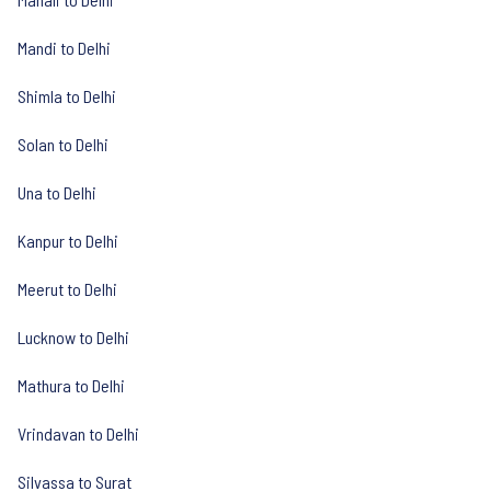
Mandi to Delhi
Shimla to Delhi
Solan to Delhi
Una to Delhi
Kanpur to Delhi
Meerut to Delhi
Lucknow to Delhi
Mathura to Delhi
Vrindavan to Delhi
Silvassa to Surat