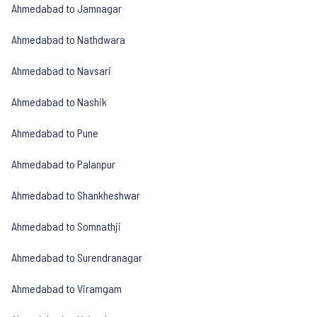
Ahmedabad to Jamnagar
Ahmedabad to Nathdwara
Ahmedabad to Navsari
Ahmedabad to Nashik
Ahmedabad to Pune
Ahmedabad to Palanpur
Ahmedabad to Shankheshwar
Ahmedabad to Somnathji
Ahmedabad to Surendranagar
Ahmedabad to Viramgam