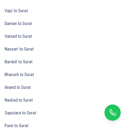
Vapi to Surat
Daman to Surat
Valsad to Surat
Navsari to Surat
Bardoli to Surat
Bharuch to Surat
Anand to Surat
Nadiad to Surat
Saputara to Surat
Pune to Surat