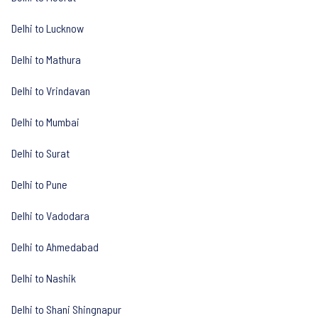
Delhi to Lucknow
Delhi to Mathura
Delhi to Vrindavan
Delhi to Mumbai
Delhi to Surat
Delhi to Pune
Delhi to Vadodara
Delhi to Ahmedabad
Delhi to Nashik
Delhi to Shani Shingnapur