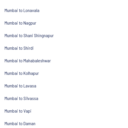
Mumbai to Lonavala
Mumbai to Nagpur
Mumbai to Shani Shingnapur
Mumbai to Shirdi
Mumbai to Mahabaleshwar
Mumbai to Kolhapur
Mumbai to Lavasa
Mumbai to Silvassa
Mumbai to Vapi
Mumbai to Daman