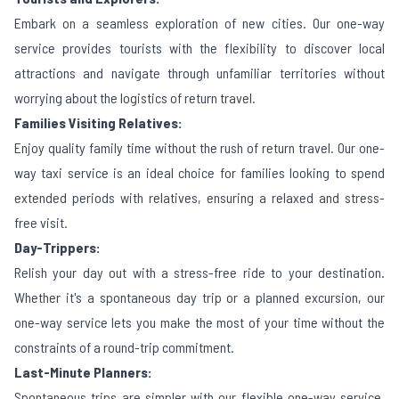
Embark on a seamless exploration of new cities. Our one-way
service provides tourists with the flexibility to discover local
attractions and navigate through unfamiliar territories without
worrying about the logistics of return travel.
Families Visiting Relatives:
Enjoy quality family time without the rush of return travel. Our one-
way taxi service is an ideal choice for families looking to spend
extended periods with relatives, ensuring a relaxed and stress-
free visit.
Day-Trippers:
Relish your day out with a stress-free ride to your destination.
Whether it's a spontaneous day trip or a planned excursion, our
one-way service lets you make the most of your time without the
constraints of a round-trip commitment.
Last-Minute Planners:
Spontaneous trips are simpler with our flexible one-way service.