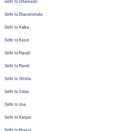
Delhi to Uttarkashi
Delhi to Dharamshala
Delhi to Kalka
Delhi to Kasol
Delhi to Manali
Delhi to Mandi
Delhi to Shimla
Delhi to Solan
Delhi to Una
Delhi to Kanpur
Delhi to Meerut