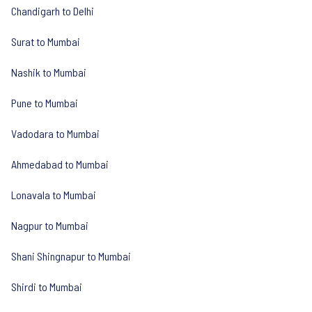
Chandigarh to Delhi
Surat to Mumbai
Nashik to Mumbai
Pune to Mumbai
Vadodara to Mumbai
Ahmedabad to Mumbai
Lonavala to Mumbai
Nagpur to Mumbai
Shani Shingnapur to Mumbai
Shirdi to Mumbai