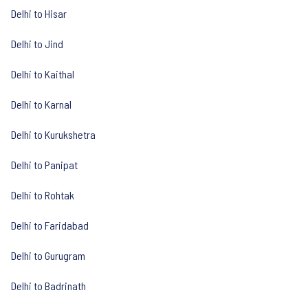
Delhi to Hisar
Delhi to Jind
Delhi to Kaithal
Delhi to Karnal
Delhi to Kurukshetra
Delhi to Panipat
Delhi to Rohtak
Delhi to Faridabad
Delhi to Gurugram
Delhi to Badrinath