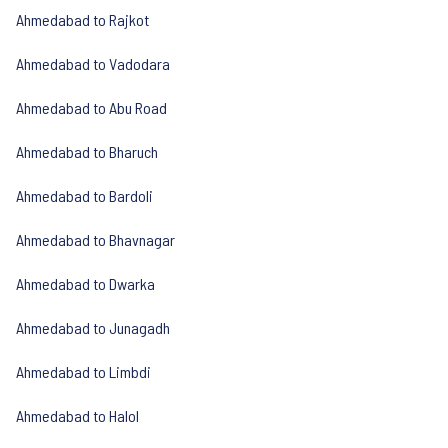
Ahmedabad to Rajkot
Ahmedabad to Vadodara
Ahmedabad to Abu Road
Ahmedabad to Bharuch
Ahmedabad to Bardoli
Ahmedabad to Bhavnagar
Ahmedabad to Dwarka
Ahmedabad to Junagadh
Ahmedabad to Limbdi
Ahmedabad to Halol