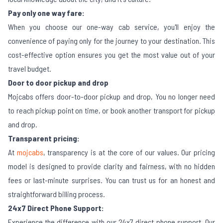
Pay only one way fare:
When you choose our one-way cab service, you'll enjoy the
convenience of paying only for the journey to your destination. This
cost-effective option ensures you get the most value out of your
travel budget.
Door to door pickup and drop
Mojcabs offers door-to-door pickup and drop, You no longer need
to reach pickup point on time, or book another transport for pickup
and drop.
Transparent pricing:
At
mojcabs
, transparency is at the core of our values. Our pricing
model is designed to provide clarity and fairness, with no hidden
fees or last-minute surprises. You can trust us for an honest and
straightforward billing process.
24x7 Direct Phone Support:
Experience the difference with our 24x7 direct phone support. Our