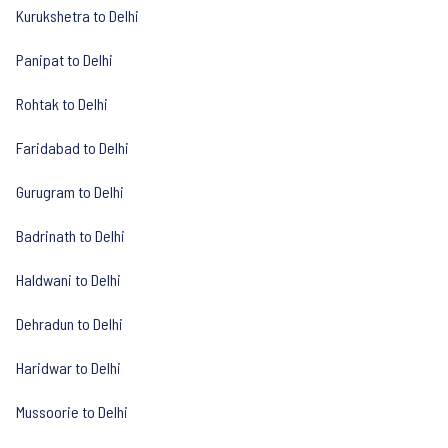
Kurukshetra to Delhi
Panipat to Delhi
Rohtak to Delhi
Faridabad to Delhi
Gurugram to Delhi
Badrinath to Delhi
Haldwani to Delhi
Dehradun to Delhi
Haridwar to Delhi
Mussoorie to Delhi