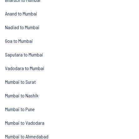
Anand to Mumbai
Nadiad to Mumbai
Goa to Mumbai
Saputara to Mumbai
Vadodara to Mumbai
Mumbai to Surat
Mumbai to Nashik
Mumbai to Pune
Mumbai to Vadodara
Mumbai to Ahmedabad