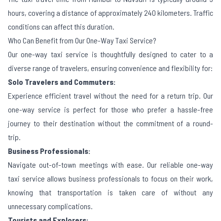
hours, covering a distance of approximately 240 kilometers. Traffic
conditions can affect this duration.
Who Can Benefit from Our One-Way Taxi Service?
Our one-way taxi service is thoughtfully designed to cater to a
diverse range of travelers, ensuring convenience and flexibility for:
Solo Travelers and Commuters:
Experience efficient travel without the need for a return trip. Our
one-way service is perfect for those who prefer a hassle-free
journey to their destination without the commitment of a round-
trip.
Business Professionals:
Navigate out-of-town meetings with ease. Our reliable one-way
taxi service allows business professionals to focus on their work,
knowing that transportation is taken care of without any
unnecessary complications.
Tourists and Explorers: