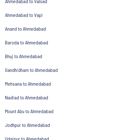
Ahmedabad to Valsad
Ahmedabad to Vapi
Anand to Ahmedabad
Baroda to Ahmedabad
Bhuj to Ahmedabad
Gandhidham to Ahmedabad
Mehsana to Ahmedabad
Nadiad to Ahmedabad
Mount Abu to Ahmedabad
Jodhpur to Ahmedabad
Udaipur to Ahmedabad