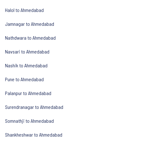
Halol to Ahmedabad
Jamnagar to Ahmedabad
Nathdwara to Ahmedabad
Navsari to Ahmedabad
Nashik to Ahmedabad
Pune to Ahmedabad
Palanpur to Ahmedabad
Surendranagar to Ahmedabad
Somnathji to Ahmedabad
Shankheshwar to Ahmedabad