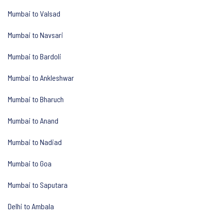
Mumbai to Valsad
Mumbai to Navsari
Mumbai to Bardoli
Mumbai to Ankleshwar
Mumbai to Bharuch
Mumbai to Anand
Mumbai to Nadiad
Mumbai to Goa
Mumbai to Saputara
Delhi to Ambala