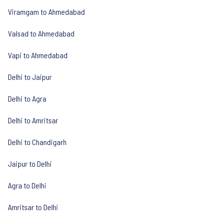
Viramgam to Ahmedabad
Valsad to Ahmedabad
Vapi to Ahmedabad
Delhi to Jaipur
Delhi to Agra
Delhi to Amritsar
Delhi to Chandigarh
Jaipur to Delhi
Agra to Delhi
Amritsar to Delhi