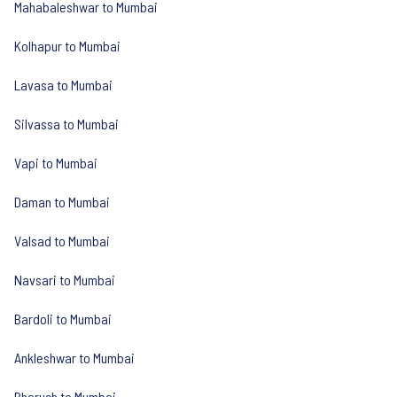
Mahabaleshwar to Mumbai
Kolhapur to Mumbai
Lavasa to Mumbai
Silvassa to Mumbai
Vapi to Mumbai
Daman to Mumbai
Valsad to Mumbai
Navsari to Mumbai
Bardoli to Mumbai
Ankleshwar to Mumbai
Bharuch to Mumbai