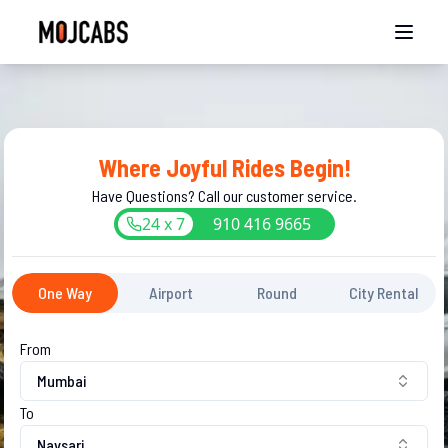
Where Joyful Rides Begin!
Have Questions? Call our customer service.
24 x 7
910
416
9665
One Way
Airport
Round
City Rental
From
Mumbai
To
Navsari