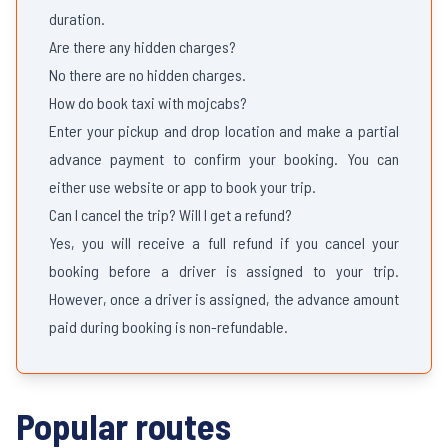
duration.
Are there any hidden charges?
No there are no hidden charges.
How do book taxi with mojcabs?
Enter your pickup and drop location and make a partial
advance payment to confirm your booking. You can
either use website or app to book your trip.
Can I cancel the trip? Will I get a refund?
Yes, you will receive a full refund if you cancel your
booking before a driver is assigned to your trip.
However, once a driver is assigned, the advance amount
paid during booking is non-refundable.
Popular routes