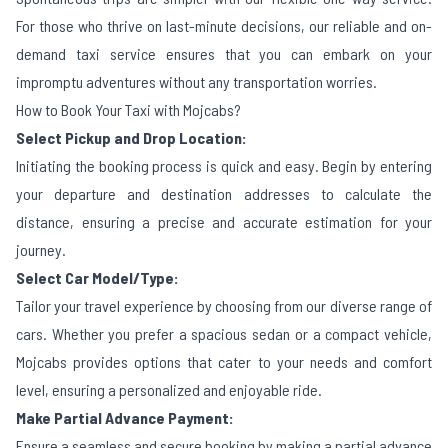
For those who thrive on last-minute decisions, our reliable and on-
demand taxi service ensures that you can embark on your
impromptu adventures without any transportation worries.
How to Book Your Taxi with Mojcabs?
Select Pickup and Drop Location:
Initiating the booking process is quick and easy. Begin by entering
your departure and destination addresses to calculate the
distance, ensuring a precise and accurate estimation for your
journey.
Select Car Model/Type:
Tailor your travel experience by choosing from our diverse range of
cars. Whether you prefer a spacious sedan or a compact vehicle,
Mojcabs provides options that cater to your needs and comfort
level, ensuring a personalized and enjoyable ride.
Make Partial Advance Payment:
Ensure a seamless and secure booking by making a partial advance