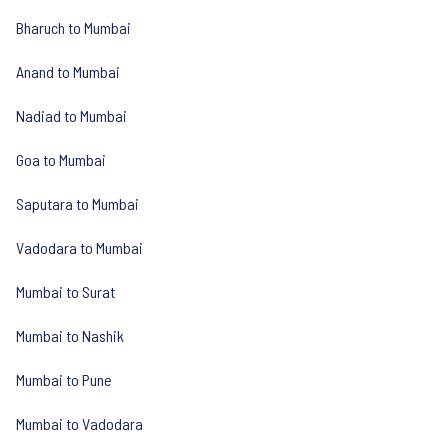
Bharuch to Mumbai
Anand to Mumbai
Nadiad to Mumbai
Goa to Mumbai
Saputara to Mumbai
Vadodara to Mumbai
Mumbai to Surat
Mumbai to Nashik
Mumbai to Pune
Mumbai to Vadodara