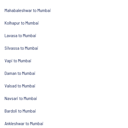
Mahabaleshwar to Mumbai
Kolhapur to Mumbai
Lavasa to Mumbai
Silvassa to Mumbai
Vapi to Mumbai
Daman to Mumbai
Valsad to Mumbai
Navsari to Mumbai
Bardoli to Mumbai
Ankleshwar to Mumbai