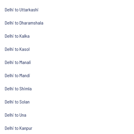
Delhi to Uttarkashi
Delhi to Dharamshala
Delhi to Kalka
Delhi to Kasol
Delhi to Manali
Delhi to Mandi
Delhi to Shimla
Delhi to Solan
Delhi to Una
Delhi to Kanpur