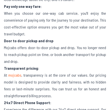
Pay only one way fare:
When you choose our one-way cab service, you'll enjoy the
convenience of paying only for the journey to your destination. This
cost-effective option ensures you get the most value out of your
travel budget.
Door to door pickup and drop
Mojcabs offers door-to-door pickup and drop, You no longer need
to reach pickup point on time, or book another transport for pickup
and drop.
Transparent pricing:
At
mojcabs
, transparency is at the core of our values. Our pricing
model is designed to provide clarity and fairness, with no hidden
fees or last-minute surprises. You can trust us for an honest and
straightforward billing process.
24x7 Direct Phone Support:
Experience the difference with our 24x7 direct phone support. Our