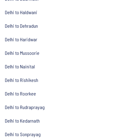
Delhi to Haldwani
Delhi to Dehradun
Delhi to Haridwar
Delhi to Mussoorie
Delhi to Nainital
Delhi to Rishikesh
Delhi to Roorkee
Delhi to Rudraprayag
Delhi to Kedarnath
Delhi to Sonprayag