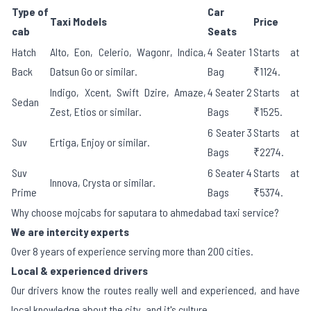
Type of
Car
Taxi Models
Price
cab
Seats
Hatch
Alto, Eon, Celerio, Wagonr, Indica,
4 Seater 1
Starts at
Back
Datsun Go or similar.
Bag
₹1124.
Indigo, Xcent, Swift Dzire, Amaze,
4 Seater 2
Starts at
Sedan
Zest, Etios or similar.
Bags
₹1525.
6 Seater 3
Starts at
Suv
Ertiga, Enjoy or similar.
Bags
₹2274.
Suv
6 Seater 4
Starts at
Innova, Crysta or similar.
Prime
Bags
₹5374.
Why choose mojcabs for saputara to ahmedabad taxi service?
We are intercity experts
Over 8 years of experience serving more than 200 cities.
Local & experienced drivers
Our drivers know the routes really well and experienced, and have
local knowledge about the city, and it's culture.