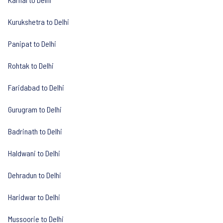
Kurukshetra to Delhi
Panipat to Delhi
Rohtak to Delhi
Faridabad to Delhi
Gurugram to Delhi
Badrinath to Delhi
Haldwani to Delhi
Dehradun to Delhi
Haridwar to Delhi
Mussoorie to Delhi