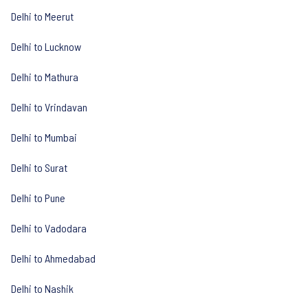
Delhi to Meerut
Delhi to Lucknow
Delhi to Mathura
Delhi to Vrindavan
Delhi to Mumbai
Delhi to Surat
Delhi to Pune
Delhi to Vadodara
Delhi to Ahmedabad
Delhi to Nashik