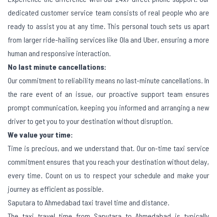
dedicated customer service team consists of real people who are
ready to assist you at any time. This personal touch sets us apart
from larger ride-hailing services like Ola and Uber, ensuring a more
human and responsive interaction.
No last minute cancellations:
Our commitment to reliability means no last-minute cancellations. In
the rare event of an issue, our proactive support team ensures
prompt communication, keeping you informed and arranging a new
driver to get you to your destination without disruption.
We value your time:
Time is precious, and we understand that. Our on-time taxi service
commitment ensures that you reach your destination without delay,
every time. Count on us to respect your schedule and make your
journey as efficient as possible.
Saputara to Ahmedabad taxi travel time and distance.
The taxi travel time from Saputara to Ahmedabad is typically