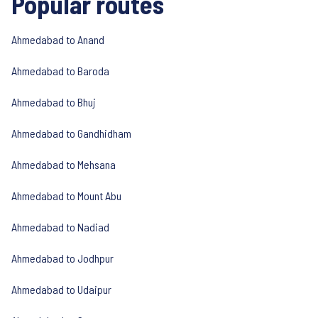
Popular routes
Ahmedabad to Anand
Ahmedabad to Baroda
Ahmedabad to Bhuj
Ahmedabad to Gandhidham
Ahmedabad to Mehsana
Ahmedabad to Mount Abu
Ahmedabad to Nadiad
Ahmedabad to Jodhpur
Ahmedabad to Udaipur