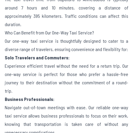
around 7 hours and 10 minutes, covering a distance of
approximately 395 kilometers. Traffic conditions can affect this
duration.
Who Can Benefit from Our One-Way Taxi Service?
Our one-way taxi service is thoughtfully designed to cater to a
diverse range of travelers, ensuring convenience and flexibility for:
Solo Travelers and Commuters:
Experience efficient travel without the need for a return trip. Our
one-way service is perfect for those who prefer a hassle-free
journey to their destination without the commitment of a round-
trip.
Business Professionals:
Navigate out-of-town meetings with ease. Our reliable one-way
taxi service allows business professionals to focus on their work,
knowing that transportation is taken care of without any
unnecessary complications.