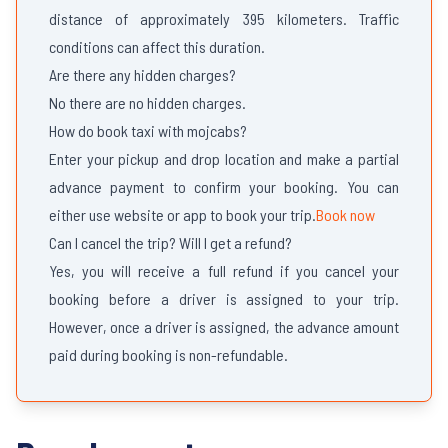
distance of approximately 395 kilometers. Traffic
conditions can affect this duration.
Are there any hidden charges?
No there are no hidden charges.
How do book taxi with mojcabs?
Enter your pickup and drop location and make a partial
advance payment to confirm your booking. You can
either use website or app to book your trip.
Book now
Can I cancel the trip? Will I get a refund?
Yes, you will receive a full refund if you cancel your
booking before a driver is assigned to your trip.
However, once a driver is assigned, the advance amount
paid during booking is non-refundable.