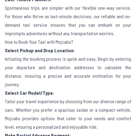
Spontaneous trips are simpler with our flexible one-way service.
For those who thrive on last-minute decisions, our reliable and on-
demand taxi service ensures that you can embark on your
impromptu adventures without any transportation worries.
How to Book Your Taxi with Mojcabs?
Select Pickup and Drop Location:
Initiating the booking process is quick and easy. Begin by entering
your departure and destination addresses to calculate the
distance, ensuring a precise and accurate estimation for your
journey.
Select Car Model/Type:
Tailor your travel experience by choosing from our diverse range of
cars. Whether you prefer a spacious sedan or a compact vehicle,
Mojcabs provides options that cater to your needs and comfort
level, ensuring a personalized and enjoyable ride.
Make Partial Advance Payment: