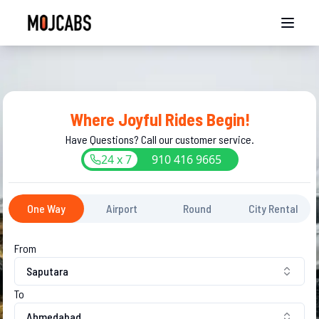
Where Joyful Rides Begin!
Have Questions? Call our customer service.
24 x 7
910
416
9665
One Way
Airport
Round
City Rental
From
Saputara
To
Ahmedabad