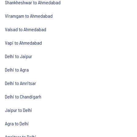
Shankheshwar to Ahmedabad
Viramgam to Ahmedabad
Valsad to Ahmedabad
Vapi to Ahmedabad
Delhi to Jaipur
Delhi to Agra
Delhi to Amritsar
Delhi to Chandigarh
Jaipur to Delhi
Agra to Delhi
Amritsar to Delhi