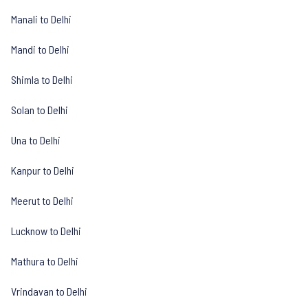
Manali to Delhi
Mandi to Delhi
Shimla to Delhi
Solan to Delhi
Una to Delhi
Kanpur to Delhi
Meerut to Delhi
Lucknow to Delhi
Mathura to Delhi
Vrindavan to Delhi