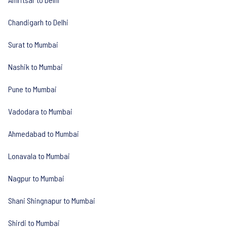
Chandigarh to Delhi
Surat to Mumbai
Nashik to Mumbai
Pune to Mumbai
Vadodara to Mumbai
Ahmedabad to Mumbai
Lonavala to Mumbai
Nagpur to Mumbai
Shani Shingnapur to Mumbai
Shirdi to Mumbai