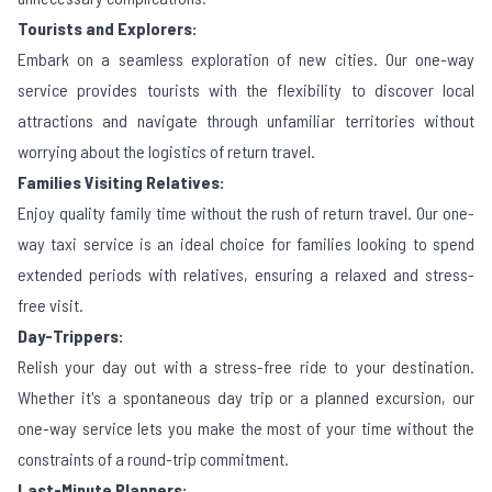
Tourists and Explorers:
Embark on a seamless exploration of new cities. Our one-way
service provides tourists with the flexibility to discover local
attractions and navigate through unfamiliar territories without
worrying about the logistics of return travel.
Families Visiting Relatives:
Enjoy quality family time without the rush of return travel. Our one-
way taxi service is an ideal choice for families looking to spend
extended periods with relatives, ensuring a relaxed and stress-
free visit.
Day-Trippers:
Relish your day out with a stress-free ride to your destination.
Whether it's a spontaneous day trip or a planned excursion, our
one-way service lets you make the most of your time without the
constraints of a round-trip commitment.
Last-Minute Planners: