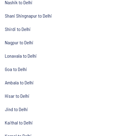
Nashik to Delhi
Shani Shingnapur to Delhi
Shirdi to Delhi
Nagpur to Delhi
Lonavala to Delhi
Goa to Delhi
Ambala to Delhi
Hisar to Delhi
Jind to Delhi
Kaithal to Delhi
Karnal to Delhi