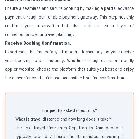
Ensure a seamless and secure booking by making a partial advance
payment through our reliable payment gateway. This step not only
confirms your reservation but also adds an extra layer of
convenience to your travel planning.
Receive Booking Confirmation:
Experience the immediacy of modern technology as you receive
your booking details instantly. Whether through our user-friendly
app or website, choose the platform that suits you best and enjoy
the convenience of quick and accessible booking confirmation.
Frequently asked questions?
What is travel distance and how long does it take?
The taxi travel time from Saputara to Ahmedabad is
typically around 7 hours and 10 minutes, covering a