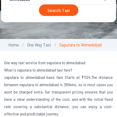
Search Taxi
Home
One Way Taxi
Saputara to Ahmedabad
One way taxi service from saputara to ahmedabad
What is saputara to ahmedabad taxi fare?
saputara to ahmedabad base fare Starts at ₹1124.
The distance
between saputara to ahmedabad is 395kms, so in most cases you
wont be charged extra. Our transparent pricing ensures that you
have a clear understanding of the cost, and with the initial fixed
rate covering a substantial distance, you can enjoy a cost-
effective and predictable journey.