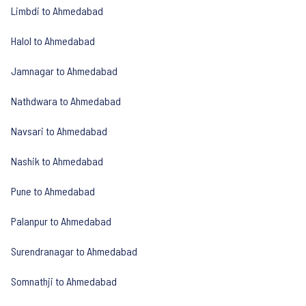
Limbdi to Ahmedabad
Halol to Ahmedabad
Jamnagar to Ahmedabad
Nathdwara to Ahmedabad
Navsari to Ahmedabad
Nashik to Ahmedabad
Pune to Ahmedabad
Palanpur to Ahmedabad
Surendranagar to Ahmedabad
Somnathji to Ahmedabad