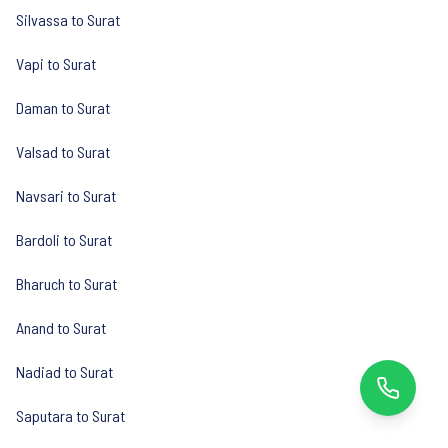
Silvassa to Surat
Vapi to Surat
Daman to Surat
Valsad to Surat
Navsari to Surat
Bardoli to Surat
Bharuch to Surat
Anand to Surat
Nadiad to Surat
Saputara to Surat