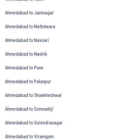
Ahmedabad to Jamnagar
Ahmedabad to Nathdwara
Ahmedabad to Navsari
Ahmedabad to Nashik
Ahmedabad to Pune
Ahmedabad to Palanpur
Ahmedabad to Shankheshwar
Ahmedabad to Somnathji
Ahmedabad to Surendranagar
Ahmedabad to Viramgam