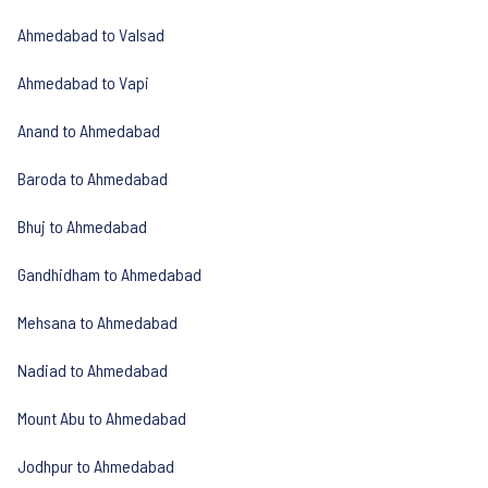
Ahmedabad to Valsad
Ahmedabad to Vapi
Anand to Ahmedabad
Baroda to Ahmedabad
Bhuj to Ahmedabad
Gandhidham to Ahmedabad
Mehsana to Ahmedabad
Nadiad to Ahmedabad
Mount Abu to Ahmedabad
Jodhpur to Ahmedabad