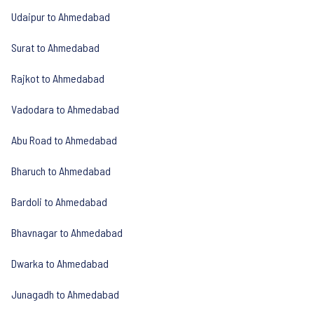
Udaipur to Ahmedabad
Surat to Ahmedabad
Rajkot to Ahmedabad
Vadodara to Ahmedabad
Abu Road to Ahmedabad
Bharuch to Ahmedabad
Bardoli to Ahmedabad
Bhavnagar to Ahmedabad
Dwarka to Ahmedabad
Junagadh to Ahmedabad