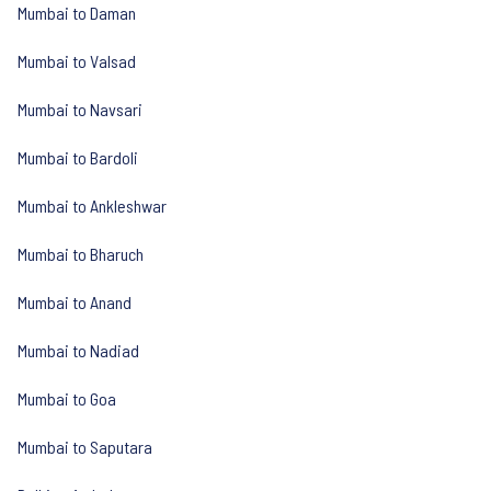
Mumbai to Daman
Mumbai to Valsad
Mumbai to Navsari
Mumbai to Bardoli
Mumbai to Ankleshwar
Mumbai to Bharuch
Mumbai to Anand
Mumbai to Nadiad
Mumbai to Goa
Mumbai to Saputara