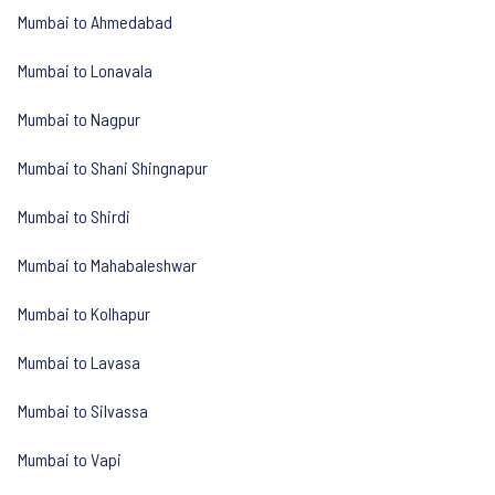
Mumbai to Ahmedabad
Mumbai to Lonavala
Mumbai to Nagpur
Mumbai to Shani Shingnapur
Mumbai to Shirdi
Mumbai to Mahabaleshwar
Mumbai to Kolhapur
Mumbai to Lavasa
Mumbai to Silvassa
Mumbai to Vapi