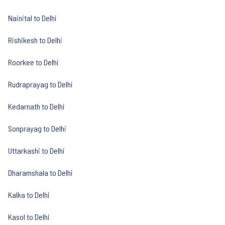
Nainital to Delhi
Rishikesh to Delhi
Roorkee to Delhi
Rudraprayag to Delhi
Kedarnath to Delhi
Sonprayag to Delhi
Uttarkashi to Delhi
Dharamshala to Delhi
Kalka to Delhi
Kasol to Delhi