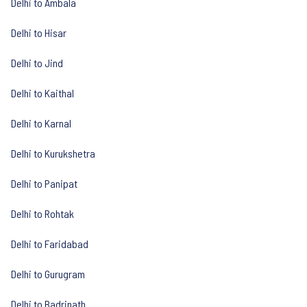
Delhi to Ambala
Delhi to Hisar
Delhi to Jind
Delhi to Kaithal
Delhi to Karnal
Delhi to Kurukshetra
Delhi to Panipat
Delhi to Rohtak
Delhi to Faridabad
Delhi to Gurugram
Delhi to Badrinath