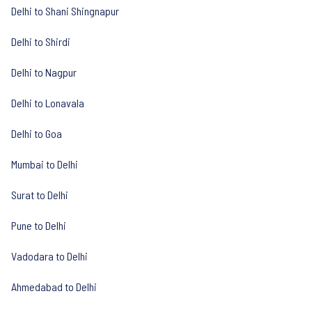
Delhi to Shani Shingnapur
Delhi to Shirdi
Delhi to Nagpur
Delhi to Lonavala
Delhi to Goa
Mumbai to Delhi
Surat to Delhi
Pune to Delhi
Vadodara to Delhi
Ahmedabad to Delhi