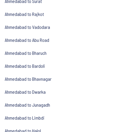
Ahmedabad to Surat
Ahmedabad to Rajkot
Ahmedabad to Vadodara
Ahmedabad to Abu Road
Ahmedabad to Bharuch
Ahmedabad to Bardoli
Ahmedabad to Bhavnagar
Ahmedabad to Dwarka
Ahmedabad to Junagadh
Ahmedabad to Limbdi
Ahmedabad to Halol