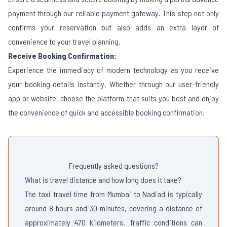
payment through our reliable payment gateway. This step not only
confirms your reservation but also adds an extra layer of
convenience to your travel planning.
Receive Booking Confirmation:
Experience the immediacy of modern technology as you receive
your booking details instantly. Whether through our user-friendly
app or website, choose the platform that suits you best and enjoy
the convenience of quick and accessible booking confirmation.
Frequently asked questions?
What is travel distance and how long does it take?
The taxi travel time from Mumbai to Nadiad is typically
around 8 hours and 30 minutes, covering a distance of
approximately 470 kilometers. Traffic conditions can