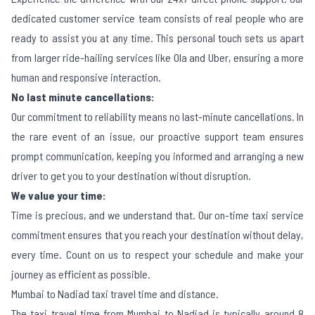
dedicated customer service team consists of real people who are
ready to assist you at any time. This personal touch sets us apart
from larger ride-hailing services like Ola and Uber, ensuring a more
human and responsive interaction.
No last minute cancellations:
Our commitment to reliability means no last-minute cancellations. In
the rare event of an issue, our proactive support team ensures
prompt communication, keeping you informed and arranging a new
driver to get you to your destination without disruption.
We value your time:
Time is precious, and we understand that. Our on-time taxi service
commitment ensures that you reach your destination without delay,
every time. Count on us to respect your schedule and make your
journey as efficient as possible.
Mumbai to Nadiad taxi travel time and distance.
The taxi travel time from Mumbai to Nadiad is typically around 8