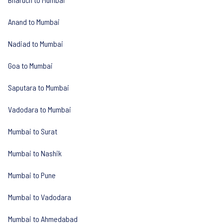
Anand to Mumbai
Nadiad to Mumbai
Goa to Mumbai
Saputara to Mumbai
Vadodara to Mumbai
Mumbai to Surat
Mumbai to Nashik
Mumbai to Pune
Mumbai to Vadodara
Mumbai to Ahmedabad