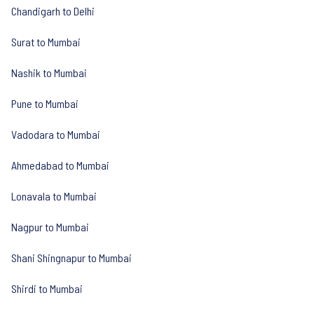
Chandigarh to Delhi
Surat to Mumbai
Nashik to Mumbai
Pune to Mumbai
Vadodara to Mumbai
Ahmedabad to Mumbai
Lonavala to Mumbai
Nagpur to Mumbai
Shani Shingnapur to Mumbai
Shirdi to Mumbai