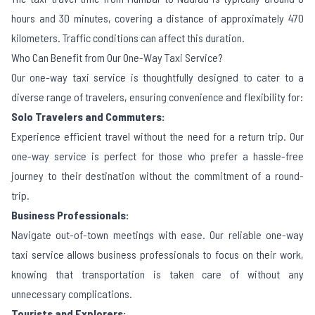
hours and 30 minutes, covering a distance of approximately 470
kilometers. Traffic conditions can affect this duration.
Who Can Benefit from Our One-Way Taxi Service?
Our one-way taxi service is thoughtfully designed to cater to a
diverse range of travelers, ensuring convenience and flexibility for:
Solo Travelers and Commuters:
Experience efficient travel without the need for a return trip. Our
one-way service is perfect for those who prefer a hassle-free
journey to their destination without the commitment of a round-
trip.
Business Professionals:
Navigate out-of-town meetings with ease. Our reliable one-way
taxi service allows business professionals to focus on their work,
knowing that transportation is taken care of without any
unnecessary complications.
Tourists and Explorers: