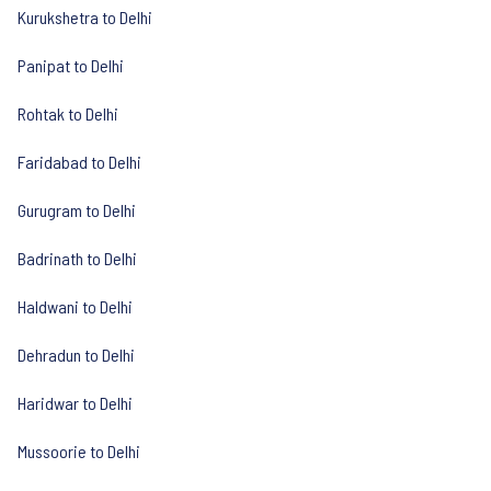
Kurukshetra to Delhi
Panipat to Delhi
Rohtak to Delhi
Faridabad to Delhi
Gurugram to Delhi
Badrinath to Delhi
Haldwani to Delhi
Dehradun to Delhi
Haridwar to Delhi
Mussoorie to Delhi