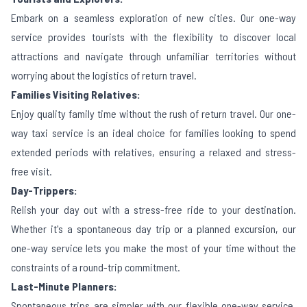
Embark on a seamless exploration of new cities. Our one-way
service provides tourists with the flexibility to discover local
attractions and navigate through unfamiliar territories without
worrying about the logistics of return travel.
Families Visiting Relatives:
Enjoy quality family time without the rush of return travel. Our one-
way taxi service is an ideal choice for families looking to spend
extended periods with relatives, ensuring a relaxed and stress-
free visit.
Day-Trippers:
Relish your day out with a stress-free ride to your destination.
Whether it's a spontaneous day trip or a planned excursion, our
one-way service lets you make the most of your time without the
constraints of a round-trip commitment.
Last-Minute Planners:
Spontaneous trips are simpler with our flexible one-way service.