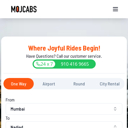
Where Joyful Rides Begin!
Have Questions? Call our customer service.
24 x 7
910
416
9665
One Way
Airport
Round
City Rental
From
Mumbai
To
Nadiad