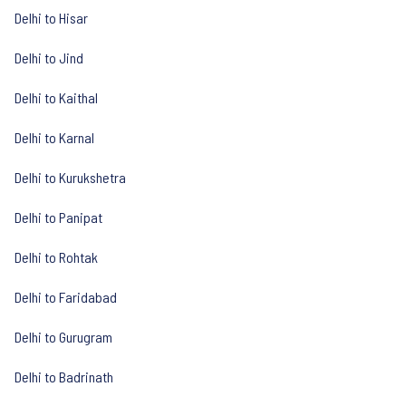
Delhi to Hisar
Delhi to Jind
Delhi to Kaithal
Delhi to Karnal
Delhi to Kurukshetra
Delhi to Panipat
Delhi to Rohtak
Delhi to Faridabad
Delhi to Gurugram
Delhi to Badrinath