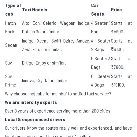
Type of
Car
Taxi Models
Price
cab
Seats
Hatch
Alto, Eon, Celerio, Wagonr, Indica,
4 Seater 1
Starts at
Back
Datsun Go or similar.
Bag
₹5900.
Indigo, Xcent, Swift Dzire, Amaze,
4 Seater
Starts at
Sedan
Zest, Etios or similar.
2 Bags
₹6100.
6 Seater 3
Starts at
Suv
Ertiga, Enjoy or similar.
Bags
₹7800.
Suv
6 Seater
Starts at
Innova, Crysta or similar.
Prime
4 Bags
₹19100.
Why choose mojcabs for mumbai to nadiad taxi service?
We are intercity experts
Over 8 years of experience serving more than 200 cities.
Local & experienced drivers
Our drivers know the routes really well and experienced, and have
local knowledge about the city, and it's culture.