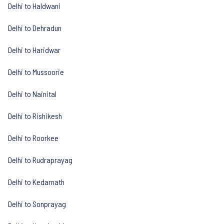
Delhi to Haldwani
Delhi to Dehradun
Delhi to Haridwar
Delhi to Mussoorie
Delhi to Nainital
Delhi to Rishikesh
Delhi to Roorkee
Delhi to Rudraprayag
Delhi to Kedarnath
Delhi to Sonprayag