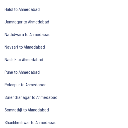
Halol to Ahmedabad
Jamnagar to Ahmedabad
Nathdwara to Ahmedabad
Navsari to Ahmedabad
Nashik to Ahmedabad
Pune to Ahmedabad
Palanpur to Ahmedabad
Surendranagar to Ahmedabad
Somnathji to Ahmedabad
Shankheshwar to Ahmedabad