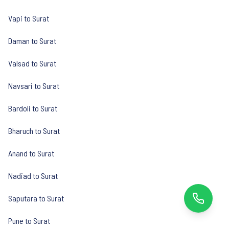
Vapi to Surat
Daman to Surat
Valsad to Surat
Navsari to Surat
Bardoli to Surat
Bharuch to Surat
Anand to Surat
Nadiad to Surat
Saputara to Surat
Pune to Surat