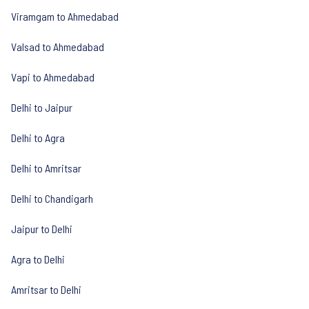
Viramgam to Ahmedabad
Valsad to Ahmedabad
Vapi to Ahmedabad
Delhi to Jaipur
Delhi to Agra
Delhi to Amritsar
Delhi to Chandigarh
Jaipur to Delhi
Agra to Delhi
Amritsar to Delhi