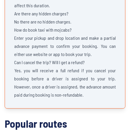
affect this duration.
Are there any hidden charges?
No there are no hidden charges.
How do book taxi with mojcabs?
Enter your pickup and drop location and make a partial
advance payment to confirm your booking. You can
either use website or app to book your trip.
Can I cancel the trip? Will I get a refund?
Yes, you will receive a full refund if you cancel your
booking before a driver is assigned to your trip.
However, once a driver is assigned, the advance amount
paid during booking is non-refundable.
Popular routes