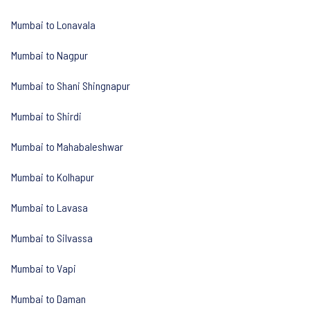
Mumbai to Lonavala
Mumbai to Nagpur
Mumbai to Shani Shingnapur
Mumbai to Shirdi
Mumbai to Mahabaleshwar
Mumbai to Kolhapur
Mumbai to Lavasa
Mumbai to Silvassa
Mumbai to Vapi
Mumbai to Daman