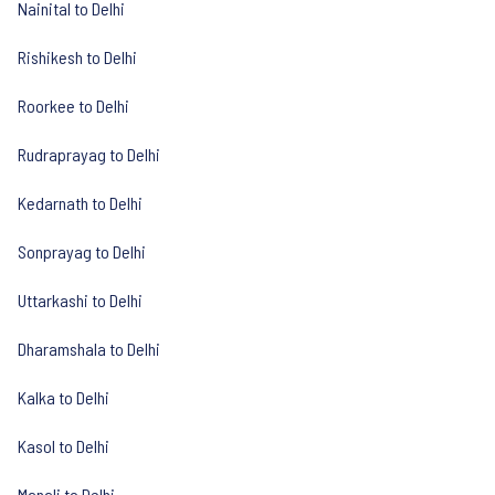
Nainital to Delhi
Rishikesh to Delhi
Roorkee to Delhi
Rudraprayag to Delhi
Kedarnath to Delhi
Sonprayag to Delhi
Uttarkashi to Delhi
Dharamshala to Delhi
Kalka to Delhi
Kasol to Delhi
Manali to Delhi