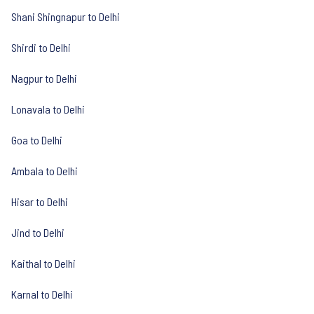
Shani Shingnapur to Delhi
Shirdi to Delhi
Nagpur to Delhi
Lonavala to Delhi
Goa to Delhi
Ambala to Delhi
Hisar to Delhi
Jind to Delhi
Kaithal to Delhi
Karnal to Delhi