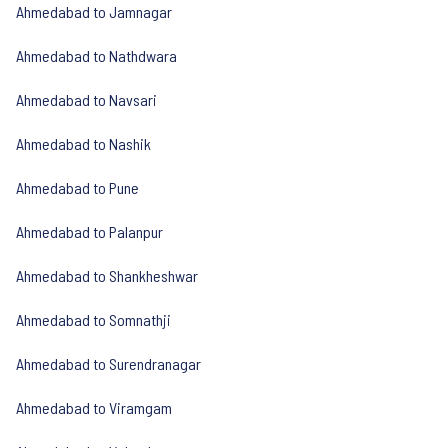
Ahmedabad to Jamnagar
Ahmedabad to Nathdwara
Ahmedabad to Navsari
Ahmedabad to Nashik
Ahmedabad to Pune
Ahmedabad to Palanpur
Ahmedabad to Shankheshwar
Ahmedabad to Somnathji
Ahmedabad to Surendranagar
Ahmedabad to Viramgam