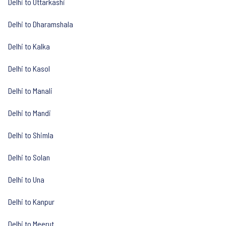
Delhi to Uttarkashi
Delhi to Dharamshala
Delhi to Kalka
Delhi to Kasol
Delhi to Manali
Delhi to Mandi
Delhi to Shimla
Delhi to Solan
Delhi to Una
Delhi to Kanpur
Delhi to Meerut