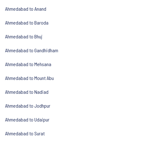
Ahmedabad to Anand
Ahmedabad to Baroda
Ahmedabad to Bhuj
Ahmedabad to Gandhidham
Ahmedabad to Mehsana
Ahmedabad to Mount Abu
Ahmedabad to Nadiad
Ahmedabad to Jodhpur
Ahmedabad to Udaipur
Ahmedabad to Surat