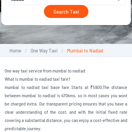
Search Taxi
Home
One Way Taxi
Mumbai to Nadiad
One way taxi service from mumbai to nadiad
What is mumbai to nadiad taxi fare?
mumbai to nadiad taxi base fare Starts at ₹5900.
The distance
between mumbai to nadiad is 470kms, so in most cases you wont
be charged extra. Our transparent pricing ensures that you have a
clear understanding of the cost, and with the initial fixed rate
covering a substantial distance, you can enjoy a cost-effective and
predictable journey.