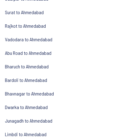
Surat to Ahmedabad
Rajkot to Ahmedabad
Vadodara to Ahmedabad
Abu Road to Ahmedabad
Bharuch to Ahmedabad
Bardoli to Ahmedabad
Bhavnagar to Ahmedabad
Dwarka to Ahmedabad
Junagadh to Ahmedabad
Limbdi to Ahmedabad