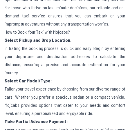
For those who thrive on last-minute decisions, our reliable and on-
demand taxi service ensures that you can embark on your
impromptu adventures without any transportation worries.
How to Book Your Taxi with Mojcabs?
Select Pickup and Drop Location:
Initiating the booking process is quick and easy. Begin by entering
your departure and destination addresses to calculate the
distance, ensuring a precise and accurate estimation for your
journey.
Select Car Model/Type:
Tailor your travel experience by choosing from our diverse range of
cars. Whether you prefer a spacious sedan or a compact vehicle,
Mojcabs provides options that cater to your needs and comfort
level, ensuring a personalized and enjoyable ride.
Make Partial Advance Payment:
Ensure a seamless and secure booking by making a partial advance