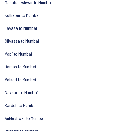
Mahabaleshwar to Mumbai
Kolhapur to Mumbai
Lavasa to Mumbai
Silvassa to Mumbai
Vapi to Mumbai
Daman to Mumbai
Valsad to Mumbai
Navsari to Mumbai
Bardoli to Mumbai
Ankleshwar to Mumbai
Bharuch to Mumbai