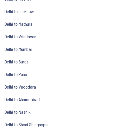
Delhi to Lucknow
Delhi to Mathura
Delhi to Vrindavan
Delhi to Mumbai
Delhi to Surat
Delhi to Pune
Delhi to Vadodara
Delhi to Ahmedabad
Delhi to Nashik
Delhi to Shani Shingnapur