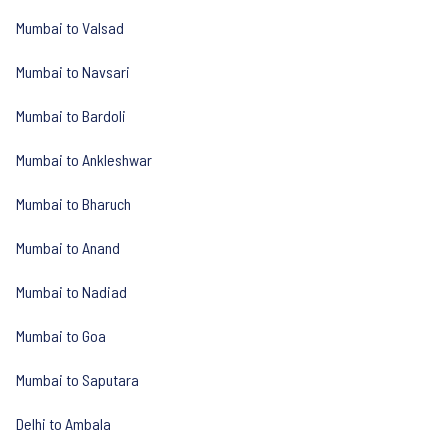
Mumbai to Valsad
Mumbai to Navsari
Mumbai to Bardoli
Mumbai to Ankleshwar
Mumbai to Bharuch
Mumbai to Anand
Mumbai to Nadiad
Mumbai to Goa
Mumbai to Saputara
Delhi to Ambala