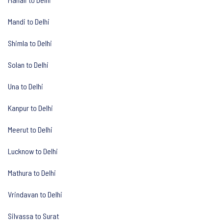
Mandi to Delhi
Shimla to Delhi
Solan to Delhi
Una to Delhi
Kanpur to Delhi
Meerut to Delhi
Lucknow to Delhi
Mathura to Delhi
Vrindavan to Delhi
Silvassa to Surat