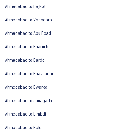
Ahmedabad to Rajkot
Ahmedabad to Vadodara
Ahmedabad to Abu Road
Ahmedabad to Bharuch
Ahmedabad to Bardoli
Ahmedabad to Bhavnagar
Ahmedabad to Dwarka
Ahmedabad to Junagadh
Ahmedabad to Limbdi
Ahmedabad to Halol