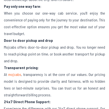
Pay only one way fare:
When you choose our one-way cab service, you'll enjoy the
convenience of paying only for the journey to your destination. This
cost-effective option ensures you get the most value out of your
travel budget.
Door to door pickup and drop
Mojcabs offers door-to-door pickup and drop, You no longer need
to reach pickup point on time, or book another transport for pickup
and drop.
Transparent pricing:
At
mojcabs
, transparency is at the core of our values. Our pricing
model is designed to provide clarity and fairness, with no hidden
fees or last-minute surprises. You can trust us for an honest and
straightforward billing process.
24x7 Direct Phone Support:
Experience the difference with our 24x7 direct phone support. Our