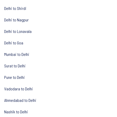
Delhi to Shirdi
Delhi to Nagpur
Delhi to Lonavala
Delhi to Goa
Mumbai to Delhi
Surat to Delhi
Pune to Delhi
Vadodara to Delhi
Ahmedabad to Delhi
Nashik to Delhi