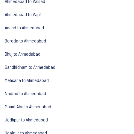
Ahmedabad to Valsad
Ahmedabad to Vapi
Anand to Ahmedabad
Baroda to Ahmedabad
Bhuj to Ahmedabad
Gandhidham to Ahmedabad
Mehsana to Ahmedabad
Nadiad to Ahmedabad
Mount Abu to Ahmedabad
Jodhpur to Ahmedabad
Udaipur to Ahmedabad